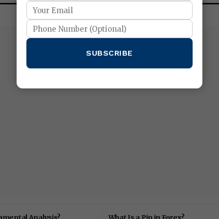
SUBSCRIBE
amental Analysis?
What Is a Pip in Forex?