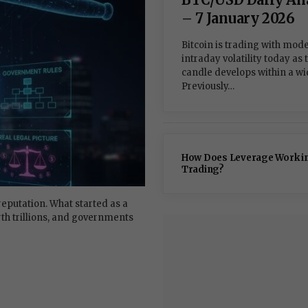
– 7 January 2026
Bitcoin is trading with mod
intraday volatility today as 
candle develops within a wi
Previously…
How Does Leverage Work i
Trading?
eputation. What started as a
th trillions, and governments