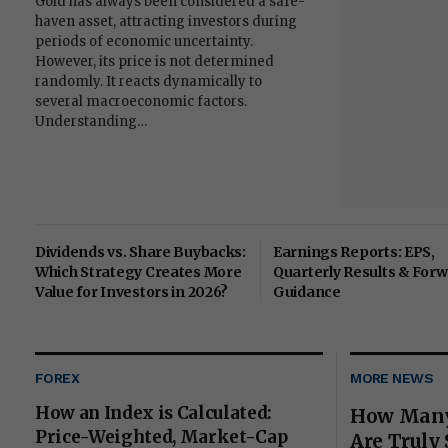
Gold has always been considered a safe-
haven asset, attracting investors during
periods of economic uncertainty.
However, its price is not determined
randomly. It reacts dynamically to
several macroeconomic factors.
Understanding…
Dividends vs. Share Buybacks:
Earnings Reports: EPS,
Which Strategy Creates More
Quarterly Results & For
Value for Investors in 2026?
Guidance
FOREX
MORE NEWS
How an Index is Calculated:
How Many
Price-Weighted, Market-Cap
Are Truly 