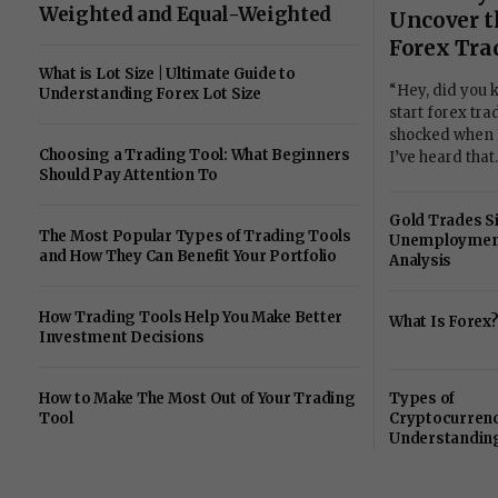
Weighted and Equal-Weighted
Uncover t
Forex Tra
What is Lot Size | Ultimate Guide to
“Hey, did you 
Understanding Forex Lot Size
start forex tr
shocked when I 
Choosing a Trading Tool: What Beginners
I’ve heard tha
Should Pay Attention To
Gold Trades S
The Most Popular Types of Trading Tools
Unemployment
and How They Can Benefit Your Portfolio
Analysis
How Trading Tools Help You Make Better
What Is Forex
Investment Decisions
How to Make The Most Out of Your Trading
Types of
Tool
Cryptocurrenc
Understanding
Ethereum, Altc
Stablecoins