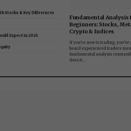
ith Stocks & Key Differences
Fundamental Analysis 
Beginners: Stocks, Meta
Crypto & Indices
ould Expect in 2026
If you’re new to trading, you’ve
Equity
heard experienced traders men
fundamental analysis constantl
does it…