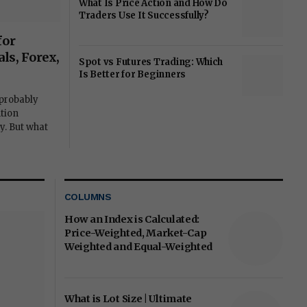
What Is Price Action and How Do
Traders Use It Successfully?
for
ls, Forex,
Spot vs Futures Trading: Which
Is Better for Beginners
 probably
tion
y. But what
COLUMNS
How an Index is Calculated:
Price-Weighted, Market-Cap
Weighted and Equal-Weighted
What is Lot Size | Ultimate