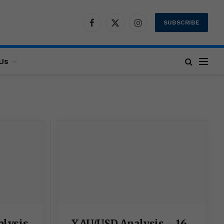
SUBSCRIBE
Facebook
X
Instagram
(Twitter)
Us
XAU/USD Analysis – 16
alysis