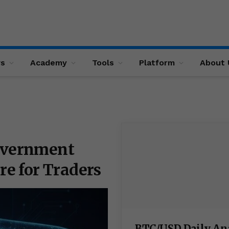
ws
Academy
Tools
Platform
About 
Government
re for Traders
BTC/USD Daily An