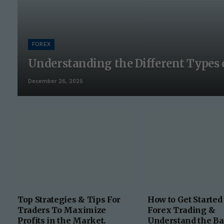
FOREX
Understanding the Different Types 
December 26, 2025
Top Strategies & Tips For
How to Get Started
Traders To Maximize
Forex Trading &
Profits in the Market.
Understand the Ba