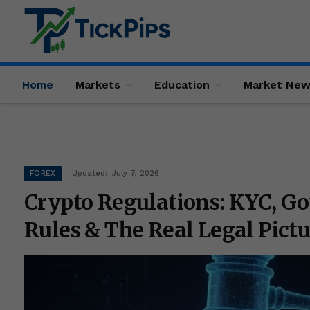
Home
Markets
Education
Market Ne
FOREX
Updated:
July 7, 2026
Crypto Regulations: KYC, 
Rules & The Real Legal Pictu