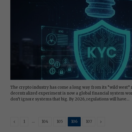
The crypto industry has come a long way from its “wild west” r
decentralized experiment is now a global financial system wor
don’t ignore systems that big. By 2026, regulations will have…
Previous
…
Next
1
104
105
106
107