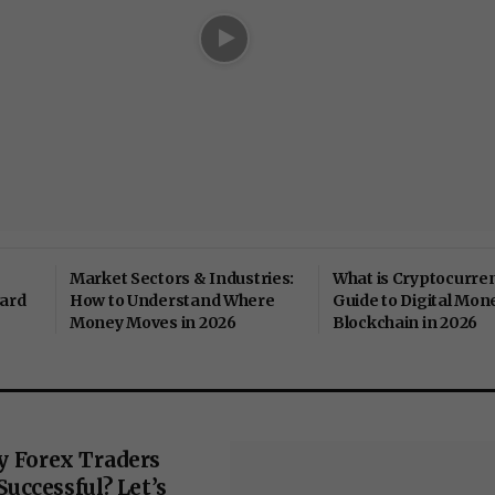
Market Sectors & Industries:
What is Cryptocurre
ward
How to Understand Where
Guide to Digital Mon
Money Moves in 2026
Blockchain in 2026
 Forex Traders
Successful? Let’s