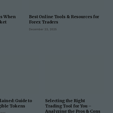
ks When
Best Online Tools & Resources for
ket
Forex Traders
December 23, 2025
ained: Guide to
Selecting the Right
ible Tokens
Trading Tool for You –
Analyzing the Pros & Cons