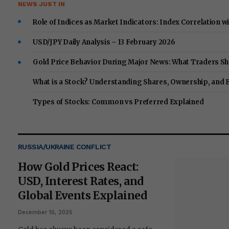
NEWS JUST IN
Role of Indices as Market Indicators: Index Correlation w
USD/JPY Daily Analysis – 13 February 2026
Gold Price Behavior During Major News: What Traders Sh
What is a Stock? Understanding Shares, Ownership, and 
Types of Stocks: Common vs Preferred Explained
RUSSIA/UKRAINE CONFLICT
How Gold Prices React:
USD, Interest Rates, and
Global Events Explained
December 10, 2025