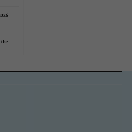
2026
 the