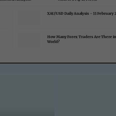
XAU/USD Daily Analysis – 11 February 
How Many Forex Traders Are There in
World?