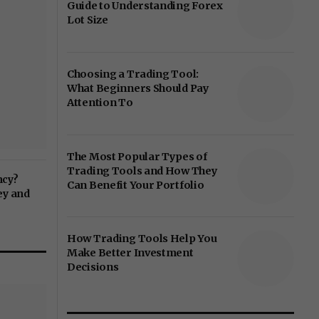
Guide to Understanding Forex
Lot Size
Choosing a Trading Tool:
What Beginners Should Pay
Attention To
The Most Popular Types of
Trading Tools and How They
ncy?
Can Benefit Your Portfolio
ey and
How Trading Tools Help You
Make Better Investment
Decisions