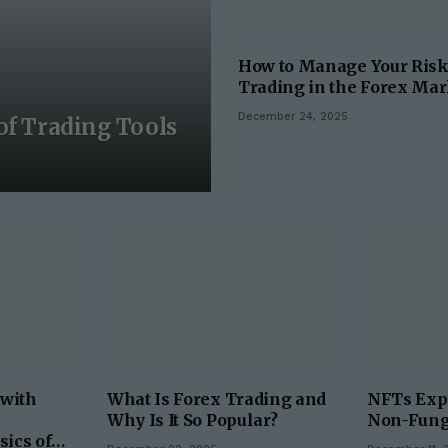
How to Manage Your Ris
Trading in the Forex Mar
December 24, 2025
of Trading Tools
 with
What Is Forex Trading and
NFTs Expl
Why Is It So Popular?
Non-Fung
sics of