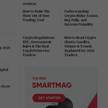
OPINION
How to Make The
Understanding
Most Out of Your
Crypto Risks: Scams,
Trading Tool
Rug Pulls, and
Extreme Volatility
Crypto Regulations:
How to Read Crypto
KYC, Government
Charts: Candles,
Rules & The Real
Volume & Trends
ry 2026
Legal Picture for
Explained for 2026
Traders
Traders
gital
& Store