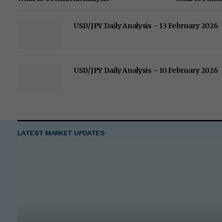
USD/JPY Daily Analysis – 13 February 2026
USD/JPY Daily Analysis – 10 February 2026
LATEST MARKET UPDATES