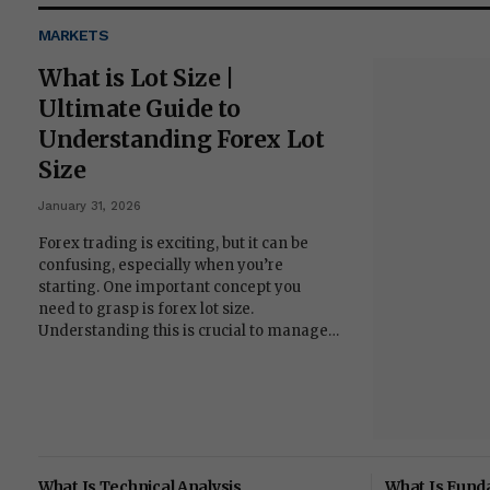
MARKETS
What is Lot Size |
Ultimate Guide to
Understanding Forex Lot
Size
January 31, 2026
Forex trading is exciting, but it can be
confusing, especially when you’re
starting. One important concept you
need to grasp is forex lot size.
Understanding this is crucial to manage…
What Is Technical Analysis
What Is Fund