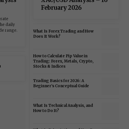
February 2026
erate
the daily
de range.
What Is Forex Trading and How
Does It Work?
How to Calculate Pip Value in
Trading: Forex, Metals, Crypto,
n
Stocks & Indices
Trading Basics for 2026: A
Beginner’s Conceptual Guide
What Is Technical Analysis, and
How to Do It?