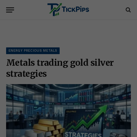
ENERGY PRECIOUS METALS
Metals trading gold silver
strategies