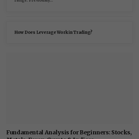
range. Previously…
How Does Leverage Work in Trading?
Fundamental Analysis for Beginners: Stocks,