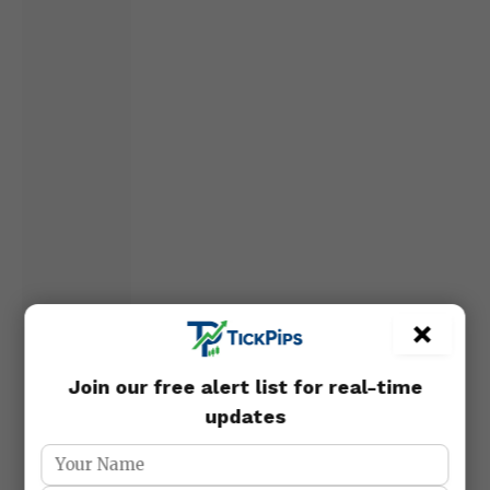
×
Join our free alert list for real-time
updates