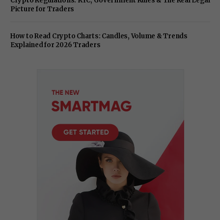
Crypto Regulations: KYC, Government Rules & The Real Legal
Picture for Traders
How to Read Crypto Charts: Candles, Volume & Trends
Explained for 2026 Traders