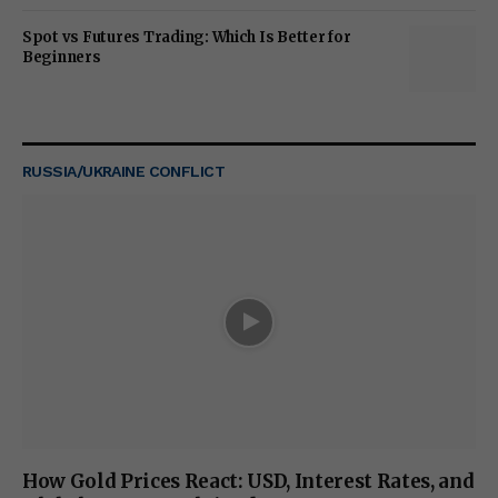
Spot vs Futures Trading: Which Is Better for
Beginners
RUSSIA/UKRAINE CONFLICT
How Gold Prices React: USD, Interest Rates, and