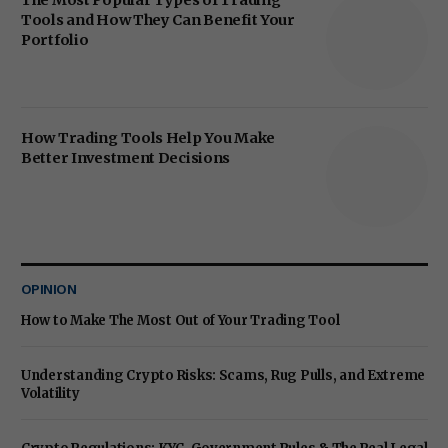
The Most Popular Types of Trading
Tools and How They Can Benefit Your
Portfolio
How Trading Tools Help You Make
Better Investment Decisions
OPINION
How to Make The Most Out of Your Trading Tool
Understanding Crypto Risks: Scams, Rug Pulls, and Extreme
Volatility