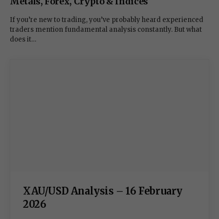
Metals, Forex, Crypto & Indices
If you’re new to trading, you’ve probably heard experienced
traders mention fundamental analysis constantly. But what
does it…
XAU/USD Analysis – 16 February
2026