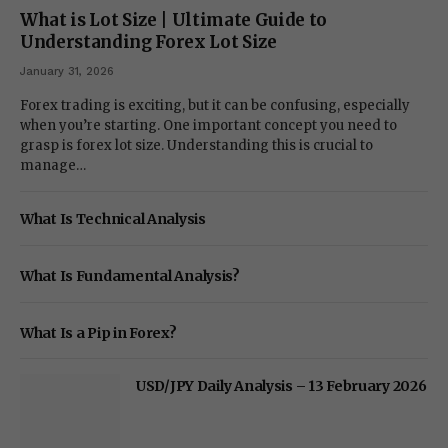
What is Lot Size | Ultimate Guide to
Understanding Forex Lot Size
January 31, 2026
Forex trading is exciting, but it can be confusing, especially
when you’re starting. One important concept you need to
grasp is forex lot size. Understanding this is crucial to
manage…
What Is Technical Analysis
What Is Fundamental Analysis?
What Is a Pip in Forex?
USD/JPY Daily Analysis – 13 February 2026