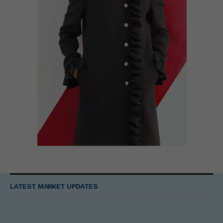
LATEST MARKET UPDATES