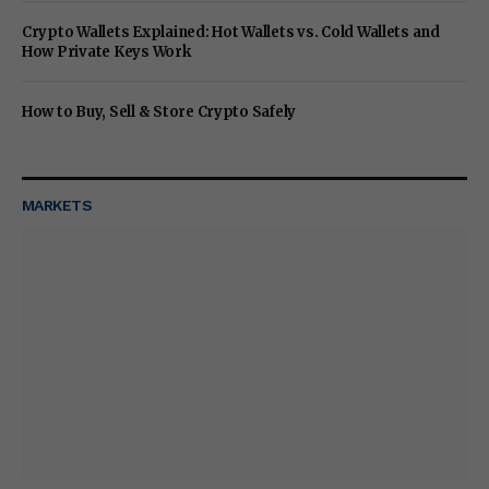
Crypto Wallets Explained: Hot Wallets vs. Cold Wallets and
How Private Keys Work
How to Buy, Sell & Store Crypto Safely
MARKETS