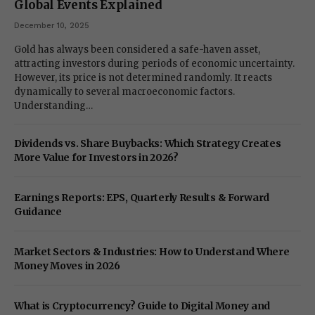
Global Events Explained
December 10, 2025
Gold has always been considered a safe-haven asset,
attracting investors during periods of economic uncertainty.
However, its price is not determined randomly. It reacts
dynamically to several macroeconomic factors.
Understanding…
Dividends vs. Share Buybacks: Which Strategy Creates
More Value for Investors in 2026?
Earnings Reports: EPS, Quarterly Results & Forward
Guidance
Market Sectors & Industries: How to Understand Where
Money Moves in 2026
What is Cryptocurrency? Guide to Digital Money and