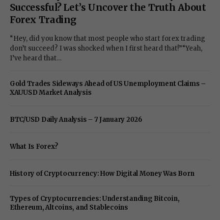
Successful? Let’s Uncover the Truth About
Forex Trading
“Hey, did you know that most people who start forex trading
don’t succeed? I was shocked when I first heard that!”“Yeah,
I’ve heard that…
Gold Trades Sideways Ahead of US Unemployment Claims –
XAUUSD Market Analysis
BTC/USD Daily Analysis – 7 January 2026
What Is Forex?
History of Cryptocurrency: How Digital Money Was Born
Types of Cryptocurrencies: Understanding Bitcoin,
Ethereum, Altcoins, and Stablecoins