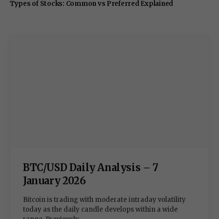
Types of Stocks: Common vs Preferred Explained
BTC/USD Daily Analysis – 7
January 2026
Bitcoin is trading with moderate intraday volatility
today as the daily candle develops within a wide