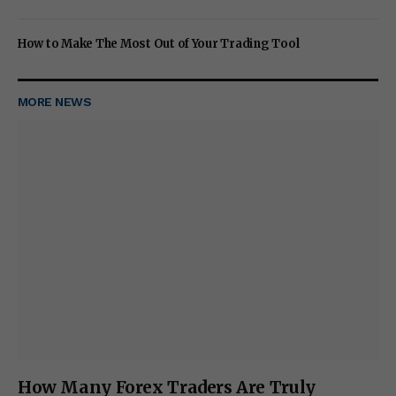
How to Make The Most Out of Your Trading Tool
MORE NEWS
How Many Forex Traders Are Truly