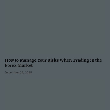
How to Manage Your Risks When Trading in the
Forex Market
December 24, 2025