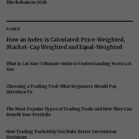
Blockchain in 2026
FOREX
How an Index is Calculated: Price-Weighted,
Market-Cap Weighted and Equal-Weighted
What is Lot Size | Ultimate Guide to Understanding Forex Lot
Size
Choosing a Trading Tool: What Beginners Should Pay
Attention To
The Most Popular Types of Trading Tools and How They Can
Benefit Your Portfolio
How Trading Tools Help You Make Better Investment
Decisions