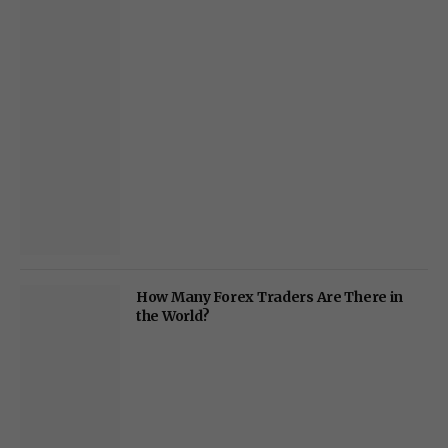
How Many Forex Traders Are There in
the World?