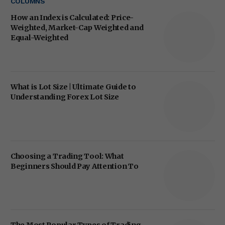
COLUMNS
How an Index is Calculated: Price-
Weighted, Market-Cap Weighted and
Equal-Weighted
What is Lot Size | Ultimate Guide to
Understanding Forex Lot Size
Choosing a Trading Tool: What
Beginners Should Pay Attention To