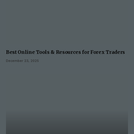
Best Online Tools & Resources for Forex Traders
December 23, 2025