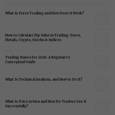
What Is Forex Trading and How Does It Work?
How to Calculate Pip Value in Trading: Forex,
Metals, Crypto, Stocks & Indices
Trading Basics for 2026: A Beginner’s
Conceptual Guide
What Is Technical Analysis, and How to Do It?
What Is Price Action and How Do Traders Use It
Successfully?