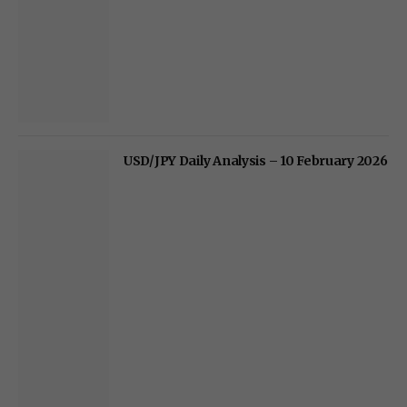
USD/JPY Daily Analysis – 10 February 2026