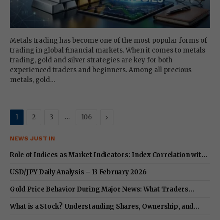
Metals trading has become one of the most popular forms of
trading in global financial markets. When it comes to metals
trading, gold and silver strategies are key for both
experienced traders and beginners. Among all precious
metals, gold…
…
Next
1
2
3
106
NEWS JUST IN
Role of Indices as Market Indicators: Index Correlation with
Stocks & Key Differences
USD/JPY Daily Analysis – 13 February 2026
Gold Price Behavior During Major News: What Traders
Should Expect in 2026
What is a Stock? Understanding Shares, Ownership, and
Equity