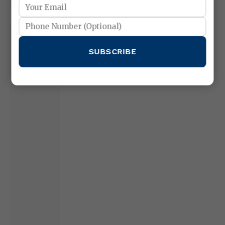
XAU/USD Daily Analysis – 11 February
2026
SUBSCRIBE