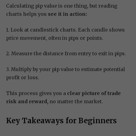
Calculating pip value is one thing, but reading
charts helps you
see it in action:
1. Look at candlestick charts. Each candle shows
price movement, often in pips or points.
2. Measure the distance from entry to exit in pips.
3. Multiply by your pip value to estimate potential
profit or loss.
This process gives you a
clear picture of trade
risk and reward,
no matter the market.
Key Takeaways for Beginners