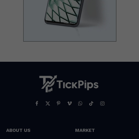
Facebook
X
Pinterest
Vimeo
WhatsApp
TikTok
Instagram
(Twitter)
ABOUT US
MARKET