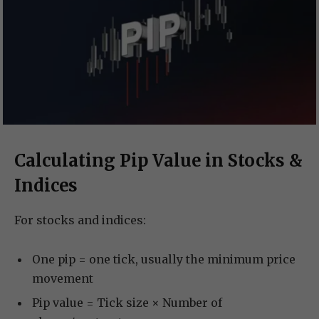
Calculating Pip Value in Stocks &
Indices
For stocks and indices:
One pip = one tick, usually the minimum price
movement
Pip value = Tick size × Number of