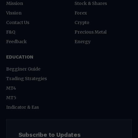
Mission
Stock & Shares
Vission
Forex
Contact Us
Crypto
F&Q
Precious Metal
Feedback
Energy
EDUCATION
Begginer Guide
Trading Strategies
MT4
MT5
Indicator & Eas
Subscribe to Updates