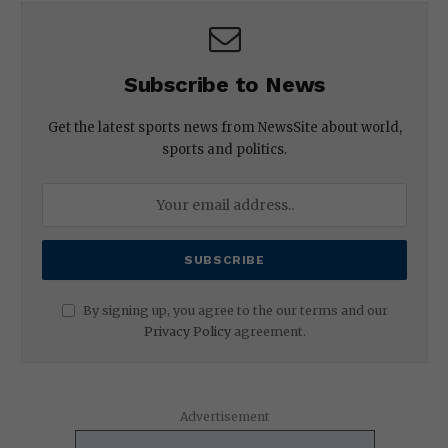
Subscribe to News
Get the latest sports news from NewsSite about world,
sports and politics.
By signing up, you agree to the our terms and our
Privacy Policy
agreement.
Advertisement