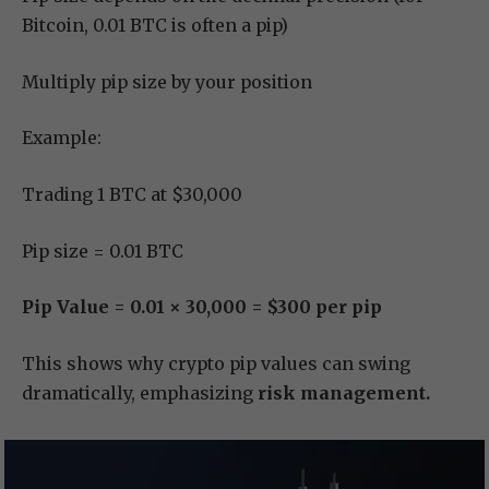
Bitcoin, 0.01 BTC is often a pip)
Multiply pip size by your position
Example:
Trading 1 BTC at $30,000
Pip size = 0.01 BTC
Pip Value = 0.01 × 30,000 = $300 per pip
This shows why crypto pip values can swing
dramatically, emphasizing
risk management.