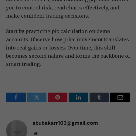
you to control risk, read charts effectively, and
make confident trading decisions.
Start by practicing pip calculation on demo
accounts. Observe how price movement translates
into real gains or losses. Over time, this skill
becomes second nature and forms the backbone of
smart trading.
Facebook
Twitter
Pinterest
LinkedIn
Tumblr
Email
abubakarr103@gmail.com
Website