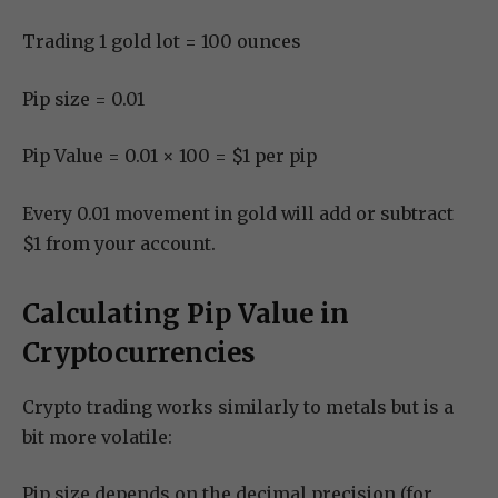
Trading 1 gold lot = 100 ounces
Pip size = 0.01
Pip Value = 0.01 × 100 = $1 per pip
Every 0.01 movement in gold will add or subtract
$1 from your account.
Calculating Pip Value in
Cryptocurrencies
Crypto trading works similarly to metals but is a
bit more volatile:
Pip size depends on the decimal precision (for