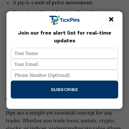
A pip is a
unit of price movement.
Pip value tells you
how much each movement
×
affects your account
.
Different markets have different pip sizes:
Join our free alert list for real-time
forex (0.0001), metals (0.01), crypto (varies),
updates
stocks/indices (tick size).
Calculating pip value helps you manage risk,
position size, and strategy.
Always combine pip calculation with stop
losses and careful risk management.
SUBSCRIBE
Conclusion:
Pips are a simple yet essential concept for any
trader. Whether you trade forex, metals, crypto,
stocks, or indices, understanding pip value allows