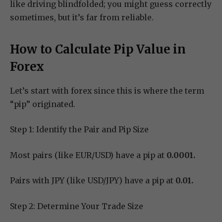
like driving blindfolded; you might guess correctly
sometimes, but it’s far from reliable.
How to Calculate Pip Value in
Forex
Let’s start with forex since this is where the term
“pip” originated.
Step 1: Identify the Pair and Pip Size
Most pairs (like EUR/USD) have a pip at
0.0001.
Pairs with JPY (like USD/JPY) have a pip at
0.01.
Step 2: Determine Your Trade Size