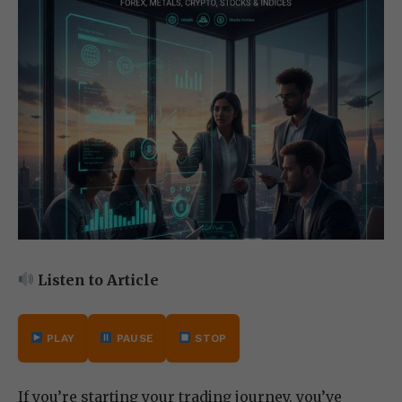
Listen to Article
PLAY
PAUSE
STOP
If you’re starting your trading journey, you’ve