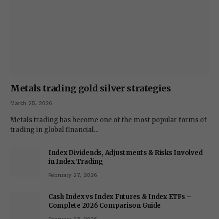
Metals trading gold silver strategies
March 25, 2026
Metals trading has become one of the most popular forms of
trading in global financial…
Index Dividends, Adjustments & Risks Involved
in Index Trading
February 27, 2026
Cash Index vs Index Futures & Index ETFs –
Complete 2026 Comparison Guide