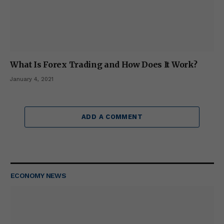
What Is Forex Trading and How Does It Work?
January 4, 2021
ADD A COMMENT
ECONOMY NEWS