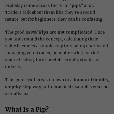
probably come across the term “
pips
” a lot.
Traders talk about them like they’re second
nature, but for beginners, they can be confusing.
The good news?
Pips are not complicated.
Once
you understand the concept, calculating their
value becomes a simple step in reading charts and
managing your trades, no matter what market
you’re trading: forex, metals, crypto, stocks, or
indices.
This guide will break it down in a
human-friendly,
step-by-step way
, with practical examples you can
actually use.
What Is a Pip?