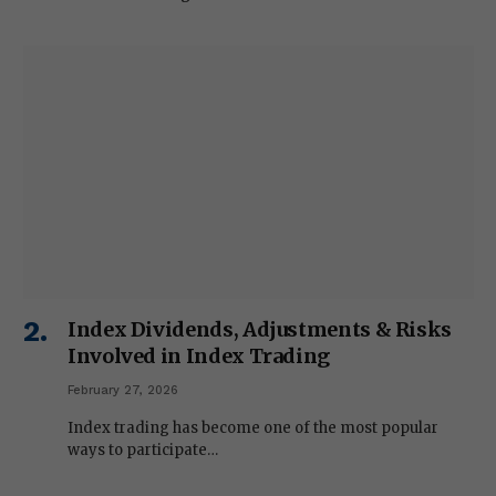
Index Dividends, Adjustments & Risks
Involved in Index Trading
February 27, 2026
Index trading has become one of the most popular
ways to participate…