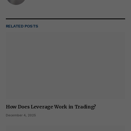
RELATED
POSTS
How Does Leverage Work in Trading?
December 4, 2025