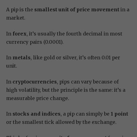
A pip is the
smallest unit of price movement
in a
market.
In
forex
, it’s usually the fourth decimal in most
currency pairs (0.0001).
In
metals
, like gold or silver, it’s often 0.01 per
unit.
In
cryptocurrencies
, pips can vary because of
high volatility, but the principle is the same: it’s a
measurable price change.
In
stocks and indices
, a pip can simply be
1 point
or the smallest tick allowed by the exchange.