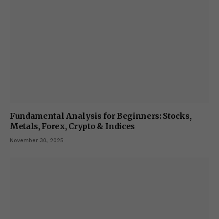
Fundamental Analysis for Beginners: Stocks,
Metals, Forex, Crypto & Indices
November 30, 2025