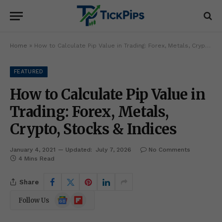
Home
»
How to Calculate Pip Value in Trading: Forex, Metals, Crypto, Stocks & Indices
FEATURED
How to Calculate Pip Value in
Trading: Forex, Metals,
Crypto, Stocks & Indices
January 4, 2021
Updated:
July 7, 2026
No Comments
4 Mins Read
Share
Google
Flipboard
Follow Us
News