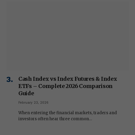
Cash Index vs Index Futures & Index
ETFs – Complete 2026 Comparison
Guide
February 23, 2026
When entering the financial markets, traders and
investors often hear three common…