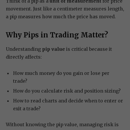
Think of a pip as a
unit of measurement
for price
movement. Just like a centimeter measures length,
a pip measures how much the price has moved.
Why Pips in Trading Matter?
Understanding
pip value
is critical because it
directly affects:
How much money do you gain or lose per
trade?
How do you calculate risk and position sizing?
How to read charts and decide when to enter or
exit a trade?
Without knowing the pip value, managing risk is