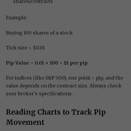
shares/contracts
Example:
Buying 100 shares of a stock
Tick size = $0.01
Pip Value = 0.01 × 100 = $1 per pip
For indices (like S&P 500), one point = pip, and the
value depends on the contract size. Always check
your broker’s specifications.
Reading Charts to Track Pip
Movement