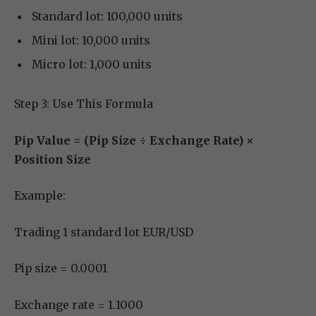
Standard lot: 100,000 units
Mini lot: 10,000 units
Micro lot: 1,000 units
Step 3: Use This Formula
Pip Value = (Pip Size ÷ Exchange Rate) ×
Position Size
Example:
Trading 1 standard lot EUR/USD
Pip size = 0.0001
Exchange rate = 1.1000