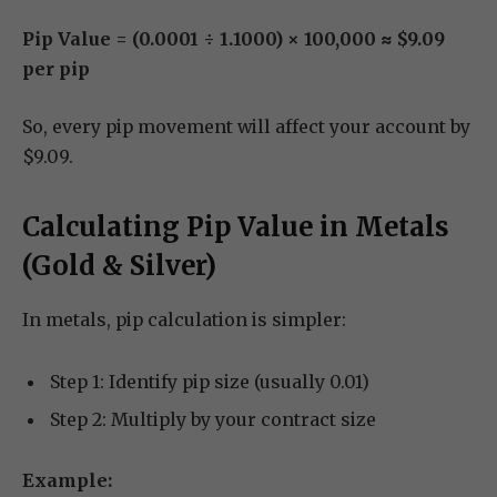
Pip Value = (0.0001 ÷ 1.1000) × 100,000 ≈ $9.09
per pip
So, every pip movement will affect your account by
$9.09.
Calculating Pip Value in Metals
(Gold & Silver)
In metals, pip calculation is simpler:
Step 1: Identify pip size (usually 0.01)
Step 2: Multiply by your contract size
Example: