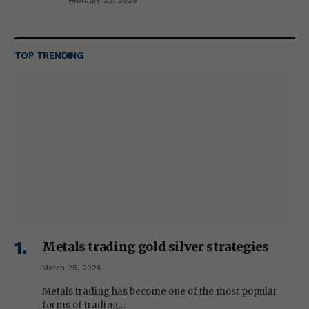
February 23, 2026
TOP TRENDING
Metals trading gold silver strategies
March 25, 2026
Metals trading has become one of the most popular
forms of trading…