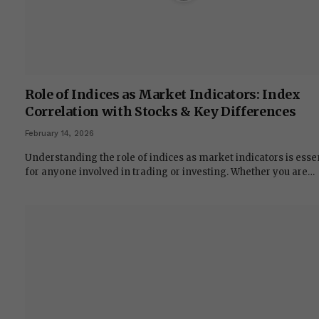
Role of Indices as Market Indicators: Index
Correlation with Stocks & Key Differences
February 14, 2026
Understanding the role of indices as market indicators is esse
for anyone involved in trading or investing. Whether you are…