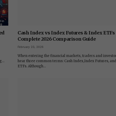
ed
Cash Index vs Index Futures & Index ETFs
Complete 2026 Comparison Guide
February 23, 2026
When entering the financial markets, traders and investo
ng…
hear three common terms: Cash Index,Index Futures, an
ETFs. Although…