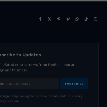
Facebook
X
Pinterest
Vimeo
WhatsApp
TikTok
Instag
(Twitter)
bscribe to Updates
the latest creative news from FooBar about art,
gn and business.
y signing up, you agree to the our terms and our
Privacy
cy
agreement.