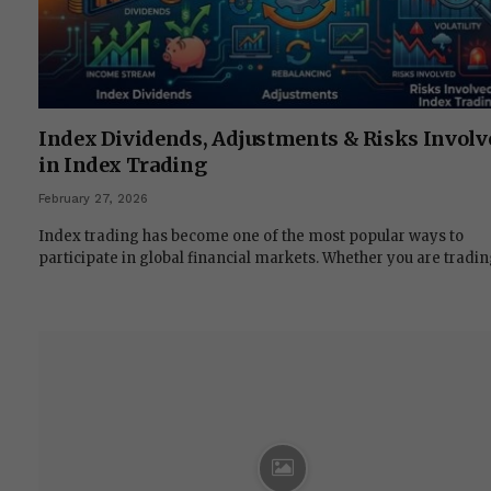
Index Dividends, Adjustments & Risks Involv
in Index Trading
February 27, 2026
Index trading has become one of the most popular ways to
participate in global financial markets. Whether you are tradi