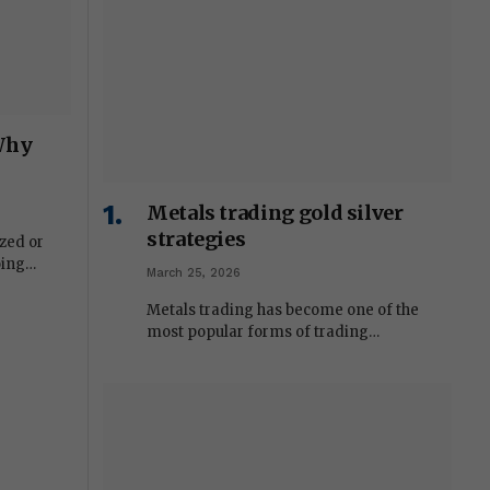
 Why
Metals trading gold silver
strategies
zed or
oing…
March 25, 2026
Metals trading has become one of the
most popular forms of trading…