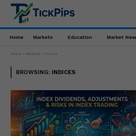
Home
Markets
Education
Market Ne
Home
»
Markets
»
Indices
BROWSING:
INDICES