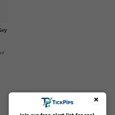
Key
ard
×