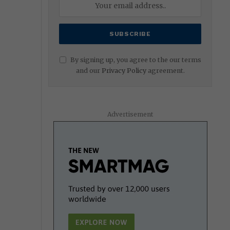
By signing up, you agree to the our terms
and our
Privacy Policy
agreement.
Advertisement