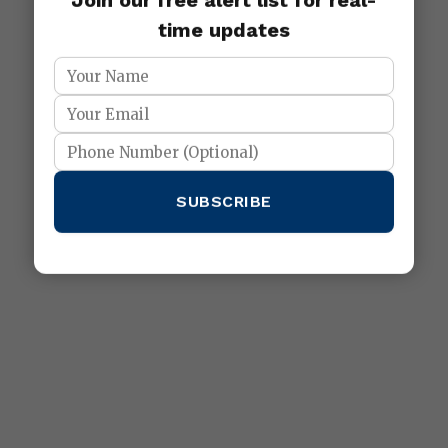
Join our free alert list for real-
time updates
SUBSCRIBE