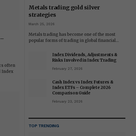
Metals trading gold silver
strategies
March 25, 2026
Metals trading has become one of the most
 –
popular forms of trading in global financial…
Index Dividends, Adjustments &
Risks Involved in Index Trading
rs often
February 27, 2026
d Index
Cash Index vs Index Futures &
Index ETFs – Complete 2026
Comparison Guide
February 23, 2026
TOP TRENDING