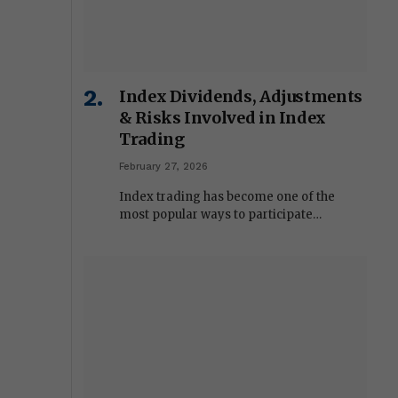
Index Dividends, Adjustments
& Risks Involved in Index
Trading
February 27, 2026
Index trading has become one of the
most popular ways to participate…