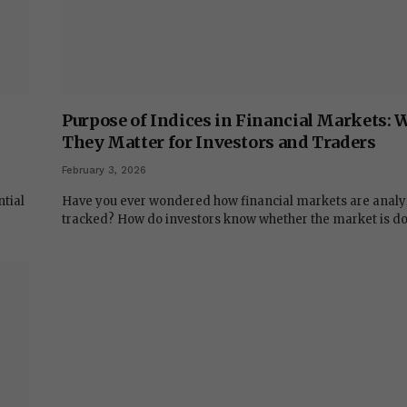
Purpose of Indices in Financial Markets:
They Matter for Investors and Traders
February 3, 2026
ntial
Have you ever wondered how financial markets are analy
tracked? How do investors know whether the market is d