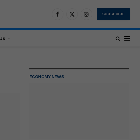
SUBSCRIBE
Facebook
X
Instagram
(Twitter)
Us
ECONOMY NEWS