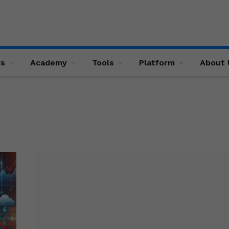
ws
Academy
Tools
Platform
About 