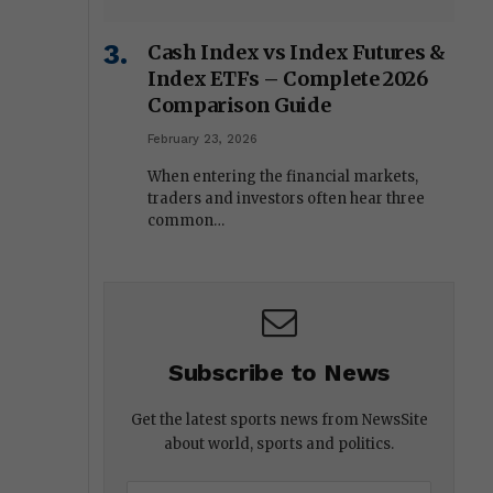
Cash Index vs Index Futures &
Index ETFs – Complete 2026
Comparison Guide
February 23, 2026
When entering the financial markets,
traders and investors often hear three
common…
Subscribe to News
Get the latest sports news from NewsSite
about world, sports and politics.