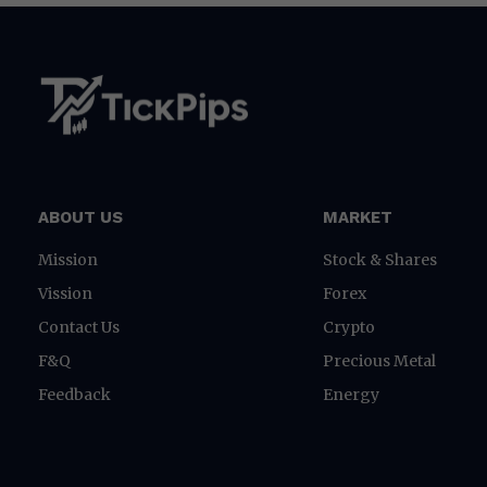
ABOUT US
MARKET
Mission
Stock & Shares
Vission
Forex
Contact Us
Crypto
F&Q
Precious Metal
Feedback
Energy