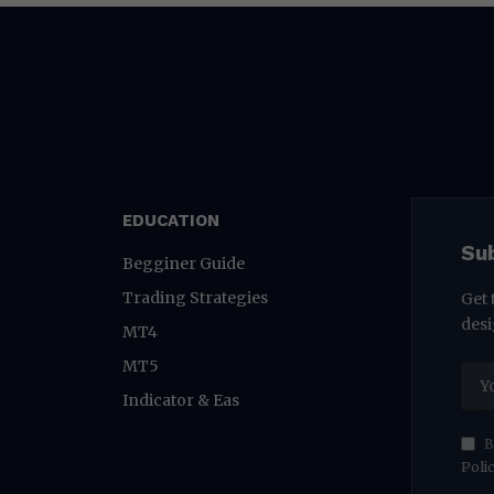
EDUCATION
Su
Begginer Guide
Trading Strategies
Get 
desi
MT4
MT5
Indicator & Eas
B
Poli