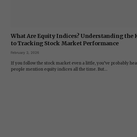
What Are Equity Indices? Understanding the 
to Tracking Stock Market Performance
February 2, 2026
If you follow the stock market even a little, you’ve probably he
people mention equity indices all the time. But…