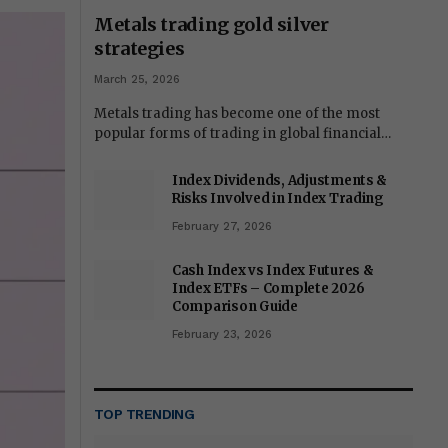
Metals trading gold silver
strategies
March 25, 2026
Metals trading has become one of the most
popular forms of trading in global financial…
Index Dividends, Adjustments &
Risks Involved in Index Trading
February 27, 2026
Cash Index vs Index Futures &
Index ETFs – Complete 2026
Comparison Guide
February 23, 2026
TOP TRENDING