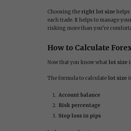
Choosing the
right lot size
helps 
each trade. It helps to manage you
risking more than you’re comforta
How to Calculate Forex
Now that you know what
lot size
i
The formula to calculate
lot size
i
Account balance
Risk percentage
Stop loss in pips