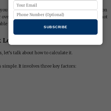
you control how much risk you’re willing to take on
r overall exposure to the market, ensuring you’re not
ble with.
SUBSCRIBE
 Lot Size
s, let’s talk about how to calculate it.
s simple. It involves three key factors: