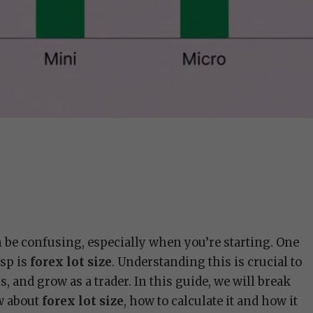
an be confusing, especially when you’re starting. One
sp is
forex lot size
. Understanding this is crucial to
 and grow as a trader. In this guide, we will break
w about
forex lot size
, how to calculate it and how it