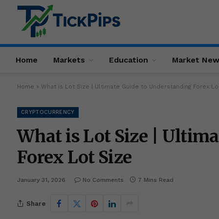
Home
Markets
Education
Market Ne
Home
»
What is Lot Size | Ultimate Guide to Understanding Forex Lo
CRYPTOCURRENCY
What is Lot Size | Ultim
Forex Lot Size
January 31, 2026
No Comments
7 Mins Read
Share