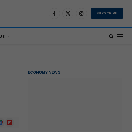
SUBSCRIBE
Facebook
X
Instagram
(Twitter)
Us
ECONOMY NEWS
ogle
Flipboard
ews