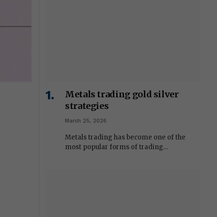
Metals trading gold silver
strategies
March 25, 2026
Metals trading has become one of the
most popular forms of trading…