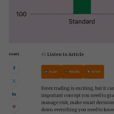
Listen to Article
SHARE
PLAY
PAUSE
STOP
Forex trading is exciting, but it c
important concept you need to gra
manage risk, make smart decisions,
down everything you need to kno