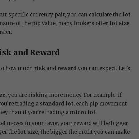
our specific currency pair, you can calculate the
lot
 unsure of the pip value, many brokers offer
lot size
sier.
Risk and Reward
d to how much
risk
and
reward
you can expect. Let’s
ize
, you are risking more money. For example, if
you’re trading a
standard lot
, each pip movement
ey than if you’re trading a
micro lot
.
rket moves in your favor, your reward will be bigger
rger the
lot size
, the bigger the profit you can make