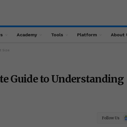
ws
Academy
Tools
Platform
About 
t Size
ate Guide to Understanding
Go
Follow Us
N