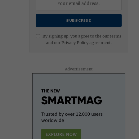
By signing up, you agree to the our terms
and our
Privacy Policy
agreement.
Advertisement