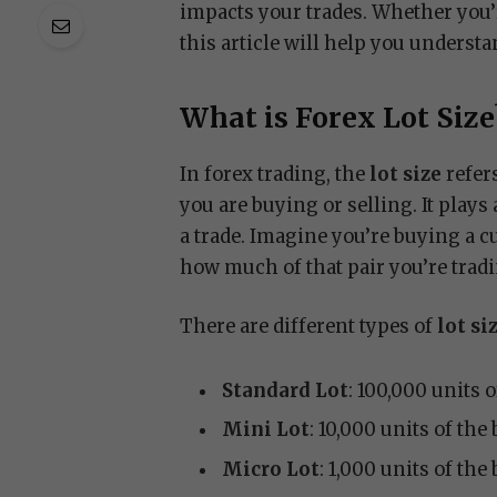
impacts your trades. Whether you’r
this article will help you understa
What is Forex Lot Size
In forex trading, the
lot size
refer
you are buying or selling. It play
a trade. Imagine you’re buying a c
how much of that pair you’re trad
There are different types of
lot si
Standard Lot
: 100,000 units 
Mini Lot
: 10,000 units of the
Micro Lot
: 1,000 units of the