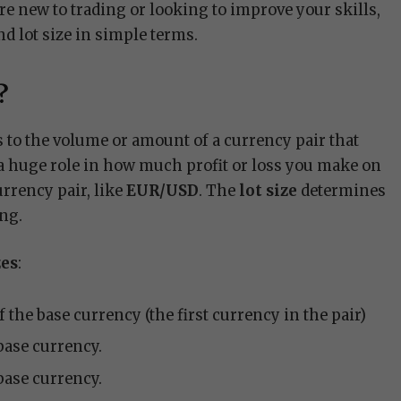
e new to trading or looking to improve your skills,
nd lot size in simple terms.
?
s to the volume or amount of a currency pair that
s a huge role in how much profit or loss you make on
urrency pair, like
EUR/USD
. The
lot size
determines
ing.
zes
:
of the base currency (the first currency in the pair)
 base currency.
 base currency.