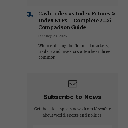
Cash Index vs Index Futures &
Index ETFs – Complete 2026
Comparison Guide
February 23, 2026
When entering the financial markets,
traders and investors often hear three
common…
Subscribe to News
Get the latest sports news from NewsSite
about world, sports and politics.