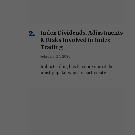
Index Dividends, Adjustments
& Risks Involved in Index
Trading
February 27, 2026
Index trading has become one of the
most popular ways to participate…