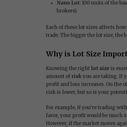
Nano Lot
: 100 units of the b
brokers).
Each of these lot sizes affects h
trade. The bigger the lot size, the b
Why is Lot Size Impor
Knowing the right
lot size
is esse
amount of
risk
you are taking. If 
profit and loss increases. On the ot
risk is lower, but so is your potenti
For example, if you’re trading wit
favor, your profit would be much s
However, if the market moves again