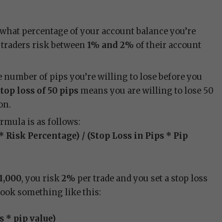
 what percentage of your account balance you’re
t traders risk between
1% and 2%
of their account
he number of pips you’re willing to lose before you
top loss of 50 pips
means you are willing to lose 50
on.
ormula is as follows:
* Risk Percentage) / (Stop Loss in Pips * Pip
1,000
, you risk
2%
per trade and you set a stop loss
look something like this:
ps * pip value)