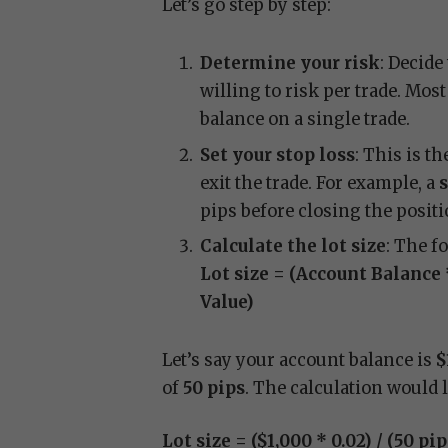
Let’s go step by step:
Determine your risk
: Decide
willing to risk per trade. Mos
balance on a single trade.
Set your stop loss
: This is t
exit the trade. For example, a
s
pips before closing the positi
Calculate the lot size
: The f
Lot size = (Account Balance 
Value)
Let’s say your account balance is
$
of
50 pips
. The calculation would 
Lot size = ($1,000 * 0.02) / (50 pi