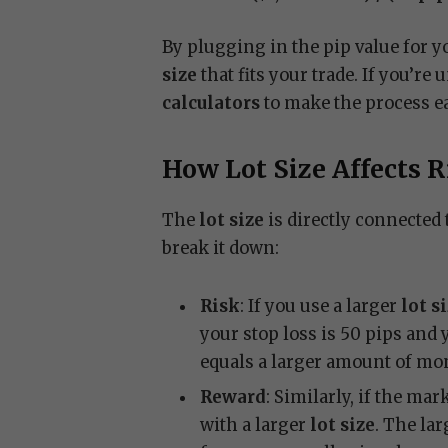
By plugging in the pip value for y
size
that fits your trade. If you’re
calculators
to make the process ea
How Lot Size Affects 
The
lot size
is directly connecte
break it down:
Risk
: If you use a larger
lot s
your stop loss is 50 pips and 
equals a larger amount of mon
Reward
: Similarly, if the ma
with a larger
lot size
. The la