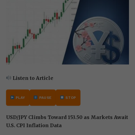
Listen to Article
PLAY
PAUSE
STOP
USD/JPY Climbs Toward 153.50 as Markets Await
U.S. CPI Inflation Data