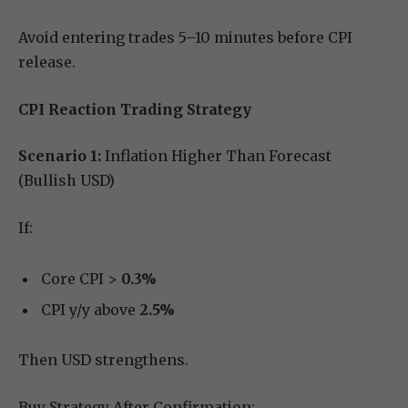
Avoid entering trades 5–10 minutes before CPI
release.
CPI Reaction Trading Strategy
Scenario 1:
Inflation Higher Than Forecast
(Bullish USD)
If:
Core CPI >
0.3%
CPI y/y above
2.5%
Then USD strengthens.
Buy Strategy After Confirmation: