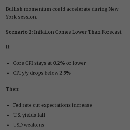
Bullish momentum could accelerate during New
York session.
Scenario 2:
Inflation Comes Lower Than Forecast
If:
Core CPI stays at
0.2%
or lower
CPI y/y drops below
2.5%
Then:
Fed rate cut expectations increase
U.S. yields fall
USD weakens