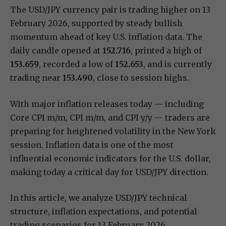
The USD/JPY currency pair is trading higher on 13
February 2026, supported by steady bullish
momentum ahead of key U.S. inflation data. The
daily candle opened at
152.716
, printed a high of
153.659
, recorded a low of
152.653
, and is currently
trading near
153.490
, close to session highs.
With major inflation releases today — including
Core CPI m/m, CPI m/m, and CPI y/y — traders are
preparing for heightened volatility in the New York
session. Inflation data is one of the most
influential economic indicators for the U.S. dollar,
making today a critical day for USD/JPY direction.
In this article, we analyze USD/JPY technical
structure, inflation expectations, and potential
trading scenarios for 13 February 2026.