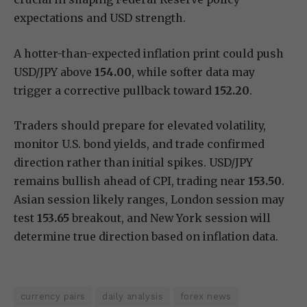
expectations and USD strength.
A hotter-than-expected inflation print could push
USD/JPY above
154.00
, while softer data may
trigger a corrective pullback toward
152.20
.
Traders should prepare for elevated volatility,
monitor U.S. bond yields, and trade confirmed
direction rather than initial spikes. USD/JPY
remains bullish ahead of CPI, trading near
153.50
.
Asian session likely ranges, London session may
test
153.65
breakout, and New York session will
determine true direction based on inflation data.
currency pairs
daily analysis
forex news