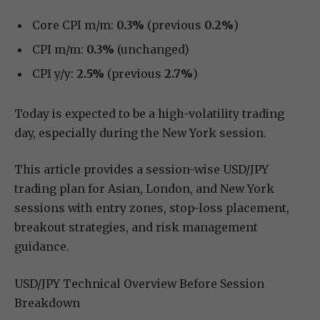
Core CPI m/m:
0.3%
(previous
0.2%
)
CPI m/m:
0.3%
(unchanged)
CPI y/y:
2.5%
(previous
2.7%
)
Today is expected to be a high-volatility trading
day, especially during the New York session.
This article provides a session-wise USD/JPY
trading plan for Asian, London, and New York
sessions with entry zones, stop-loss placement,
breakout strategies, and risk management
guidance.
USD/JPY Technical Overview Before Session
Breakdown