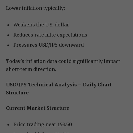
Lower inflation typically:
Weakens the U.S. dollar
Reduces rate hike expectations
Pressures USD/JPY downward
Today’s inflation data could significantly impact
short-term direction.
USD/JPY Technical Analysis – Daily Chart
Structure
Current Market Structure
Price trading near
153.50