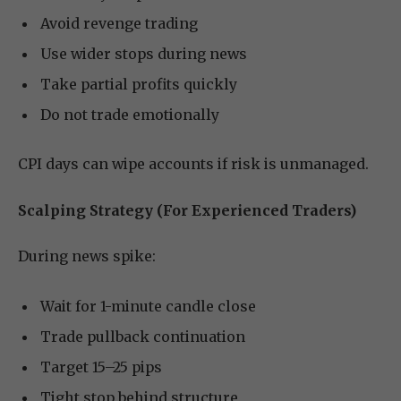
Avoid revenge trading
Use wider stops during news
Take partial profits quickly
Do not trade emotionally
CPI days can wipe accounts if risk is unmanaged.
Scalping Strategy (For Experienced Traders)
During news spike:
Wait for 1-minute candle close
Trade pullback continuation
Target 15–25 pips
Tight stop behind structure