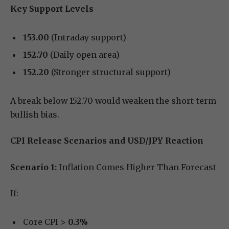
Key Support Levels
153.00
(Intraday support)
152.70
(Daily open area)
152.20
(Stronger structural support)
A break below 152.70 would weaken the short-term
bullish bias.
CPI Release Scenarios and USD/JPY Reaction
Scenario 1:
Inflation Comes Higher Than Forecast
If:
Core CPI >
0.3%