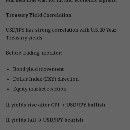
Markets may wait for further economic signals.
Treasury Yield Correlation
USD/JPY has strong correlation with U.S. 10-Year
Treasury yields.
Before trading, monitor:
Bond yield movement
Dollar Index (DXY) direction
Equity market reaction
If yields rise after CPI → USD/JPY bullish
If yields fall → USD/JPY bearish