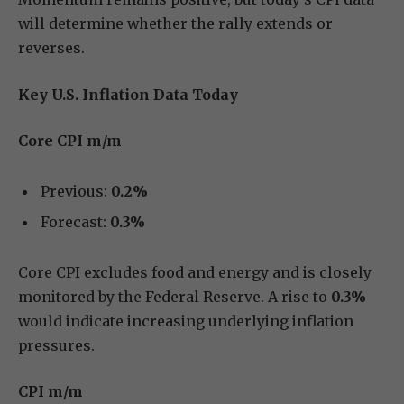
will determine whether the rally extends or
reverses.
Key U.S. Inflation Data Today
Core CPI m/m
Previous:
0.2%
Forecast:
0.3%
Core CPI excludes food and energy and is closely
monitored by the Federal Reserve. A rise to
0.3%
would indicate increasing underlying inflation
pressures.
CPI m/m