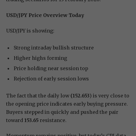
USD/JPY Price Overview Today
USD/JPY is showing:
Strong intraday bullish structure
Higher highs forming
Price holding near session top
Rejection of early session lows
The fact that the daily low
(152.653
) is very close to
the opening price indicates early buying pressure.
Buyers stepped in quickly and pushed the pair
toward
153.65
resistance.
Momentum remains positive, but today’s CPI data