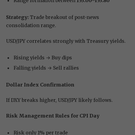
Range formation between
153.00–153.80
Strategy:
Trade breakout of post-news
consolidation range.
USD/JPY correlates strongly with Treasury yields.
Rising yields → Buy dips
Falling yields → Sell rallies
Dollar Index Confirmation
If DXY breaks higher, USD/JPY likely follows.
Risk Management Rules for CPI Day
Risk only 1% per trade