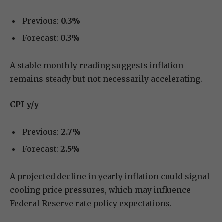
Previous:
0.3%
Forecast:
0.3%
A stable monthly reading suggests inflation
remains steady but not necessarily accelerating.
CPI y/y
Previous:
2.7%
Forecast:
2.5%
A projected decline in yearly inflation could signal
cooling price pressures, which may influence
Federal Reserve rate policy expectations.