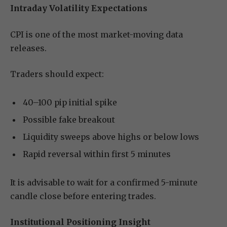
Intraday Volatility Expectations
CPI is one of the most market-moving data
releases.
Traders should expect:
40–100 pip initial spike
Possible fake breakout
Liquidity sweeps above highs or below lows
Rapid reversal within first 5 minutes
It is advisable to wait for a confirmed 5-minute
candle close before entering trades.
Institutional Positioning Insight