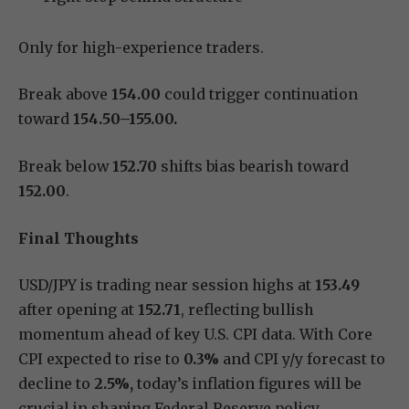
Only for high-experience traders.
Break above
154.00
could trigger continuation
toward
154.50–155.00.
Break below
152.70
shifts bias bearish toward
152.00
.
Final Thoughts
USD/JPY is trading near session highs at
153.49
after opening at
152.71
, reflecting bullish
momentum ahead of key U.S. CPI data. With Core
CPI expected to rise to
0.3%
and CPI y/y forecast to
decline to
2.5%,
today’s inflation figures will be
crucial in shaping Federal Reserve policy