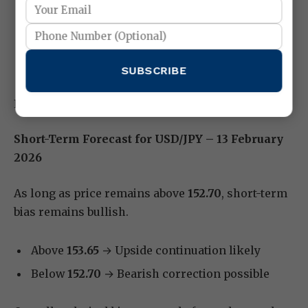
Use wider stop-loss placement
Lock partial profits at first target
Avoid emotional trading
SUBSCRIBE
Patience is key on inflation days.
Short-Term Forecast for USD/JPY – 13 February
2026
As long as price remains above
152.70
, short-term
bias remains bullish.
Above
153.65
→ Upside continuation likely
Below
152.70
→ Bearish correction possible