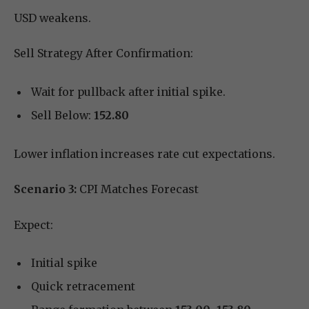
USD weakens.
Sell Strategy After Confirmation:
Wait for pullback after initial spike.
Sell Below:
152.80
Lower inflation increases rate cut expectations.
Scenario 3:
CPI Matches Forecast
Expect:
Initial spike
Quick retracement