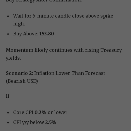
Wait for 5-minute candle close above spike
high.
Buy Above:
153.80
Momentum likely continues with rising Treasury
yields.
Scenario 2:
Inflation Lower Than Forecast
(Bearish USD)
If:
Core CPI
0.2%
or lower
CPI y/y below
2.5%