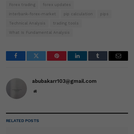
Forex trading
forex updates
interbank-forex-market
pip calculation
pips
Technical Analysis
trading tools
What Is Fundamental Analysis
Facebook
Twitter
Pinterest
LinkedIn
Tumblr
Email
abubakarr103@gmail.com
Website
RELATED
POSTS