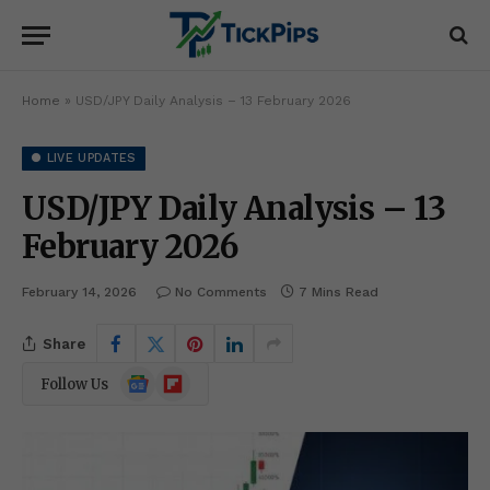
Home
»
USD/JPY Daily Analysis – 13 February 2026
● LIVE UPDATES
USD/JPY Daily Analysis – 13
February 2026
February 14, 2026
No Comments
7 Mins Read
Share
Google
Flipboard
Follow Us
News