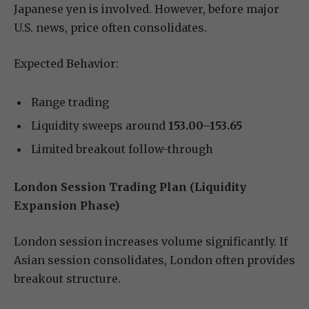
Japanese yen is involved. However, before major
U.S. news, price often consolidates.
Expected Behavior:
Range trading
Liquidity sweeps around
153.00–153.65
Limited breakout follow-through
London Session Trading Plan (Liquidity
Expansion Phase)
London session increases volume significantly. If
Asian session consolidates, London often provides
breakout structure.