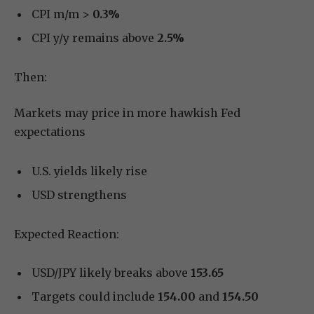
CPI m/m >
0.3%
CPI y/y remains above
2.5%
Then:
Markets may price in more hawkish Fed
expectations
U.S. yields likely rise
USD strengthens
Expected Reaction:
USD/JPY likely breaks above
153.65
Targets could include
154.00
and
154.50