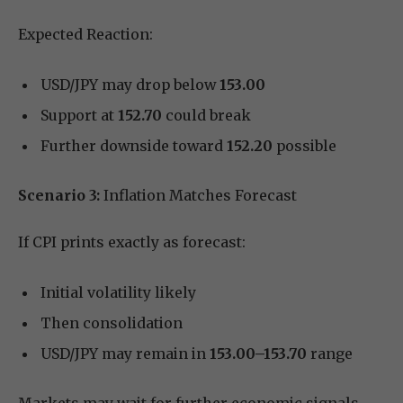
Expected Reaction:
USD/JPY may drop below
153.00
Support at
152.70
could break
Further downside toward
152.20
possible
Scenario 3:
Inflation Matches Forecast
If CPI prints exactly as forecast:
Initial volatility likely
Then consolidation
USD/JPY may remain in
153.00–153.70
range