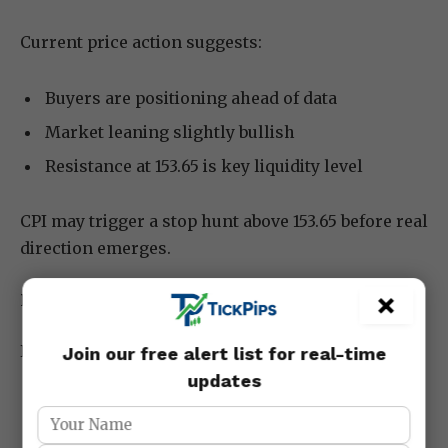
Current price action suggests:
Buyers are positioning ahead of data
Market leaning slightly bullish
Resistance at 153.65 is key liquidity level
CPI may trigger a stop hunt above 153.65 before real
direction emerges.
×
Risk Management Strategy for Today
Because CPI can cause sharp volatility:
Join our free alert list for real-time
updates
Risk no more than 1–2% per trade
Avoid entering before data