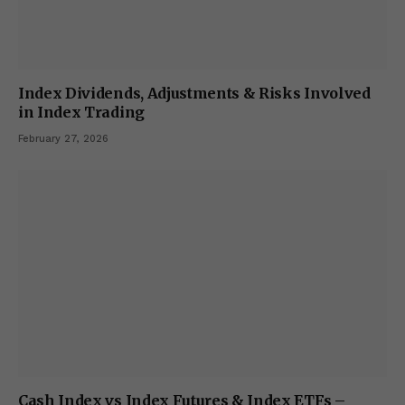
Index Dividends, Adjustments & Risks Involved
in Index Trading
February 27, 2026
Cash Index vs Index Futures & Index ETFs –