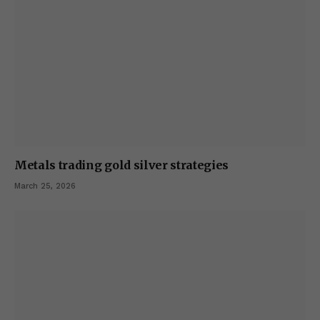
Metals trading gold silver strategies
March 25, 2026