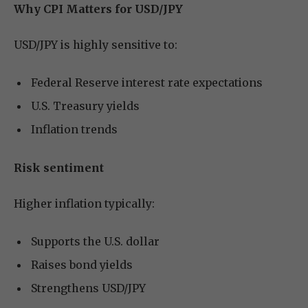
Why CPI Matters for USD/JPY
USD/JPY is highly sensitive to:
Federal Reserve interest rate expectations
U.S. Treasury yields
Inflation trends
Risk sentiment
Higher inflation typically:
Supports the U.S. dollar
Raises bond yields
Strengthens USD/JPY