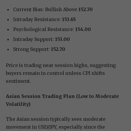
Current Bias: Bullish Above
152.70
Intraday Resistance:
153.65
Psychological Resistance:
154.00
Intraday Support:
153.00
Strong Support:
152.70
Price is trading near session highs, suggesting
buyers remain in control unless CPI shifts
sentiment.
Asian Session Trading Plan (Low to Moderate
Volatility)
The Asian session typically sees moderate
movement in USD/JPY, especially since the