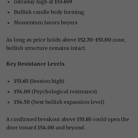
Intraday high at
153.659
Bullish candle body forming
Momentum favors buyers
As long as price holds above
152.70–153.00
zone,
bullish structure remains intact.
Key Resistance Levels
153.65
(Session high)
154.00
(Psychological resistance)
154.50
(Next bullish expansion level)
A confirmed breakout above
153.65
could open the
door toward
154.00
and beyond.