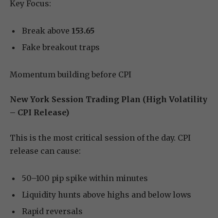
Key Focus:
Break above
153.65
Fake breakout traps
Momentum building before CPI
New York Session Trading Plan (High Volatility
– CPI Release)
This is the most critical session of the day. CPI
release can cause:
50–100 pip spike within minutes
Liquidity hunts above highs and below lows
Rapid reversals