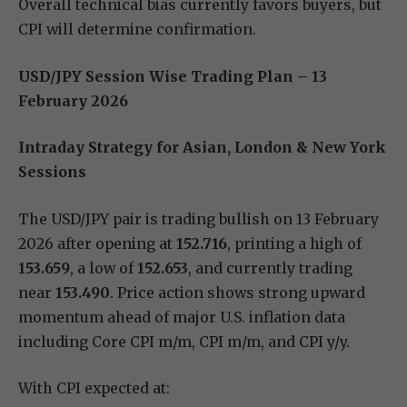
Overall technical bias currently favors buyers, but
CPI will determine confirmation.
USD/JPY Session Wise Trading Plan – 13
February 2026
Intraday Strategy for Asian, London & New York
Sessions
The USD/JPY pair is trading bullish on 13 February
2026 after opening at
152.716
, printing a high of
153.659
, a low of
152.653
, and currently trading
near
153.490
. Price action shows strong upward
momentum ahead of major U.S. inflation data
including Core CPI m/m, CPI m/m, and CPI y/y.
With CPI expected at: