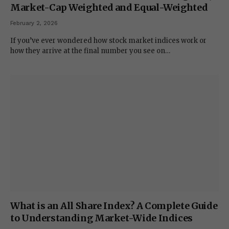
Market-Cap Weighted and Equal-Weighted
February 2, 2026
If you’ve ever wondered how stock market indices work or
how they arrive at the final number you see on…
What is an All Share Index? A Complete Guide
to Understanding Market-Wide Indices