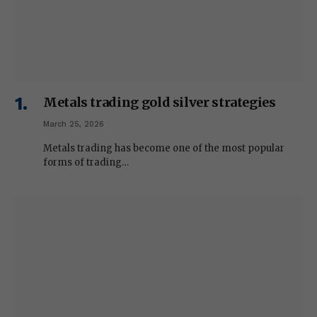
Metals trading gold silver strategies
March 25, 2026
Metals trading has become one of the most popular
forms of trading…