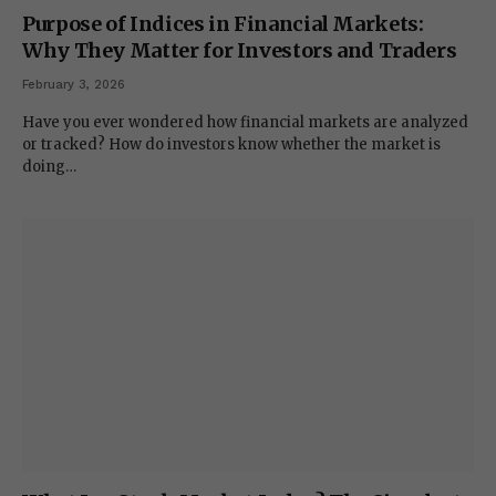
Purpose of Indices in Financial Markets:
Why They Matter for Investors and Traders
February 3, 2026
Have you ever wondered how financial markets are analyzed
or tracked? How do investors know whether the market is
doing…