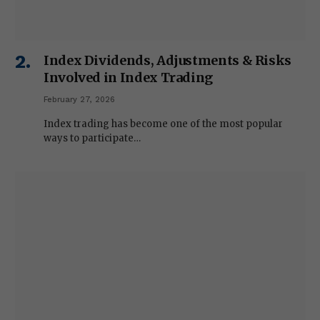
Index Dividends, Adjustments & Risks
Involved in Index Trading
February 27, 2026
Index trading has become one of the most popular
ways to participate…