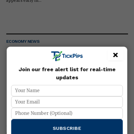
appears early in…
ECONOMY NEWS
×
Join our free alert list for real-time
updates
Metals trading gold silver strategies
SUBSCRIBE
March 25, 2026