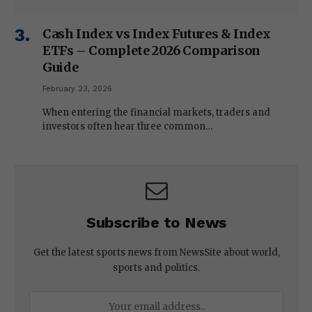
Cash Index vs Index Futures & Index
ETFs – Complete 2026 Comparison
Guide
February 23, 2026
When entering the financial markets, traders and
investors often hear three common…
Subscribe to News
Get the latest sports news from NewsSite about world,
sports and politics.