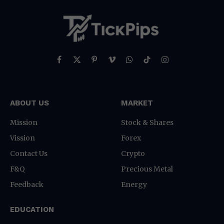
Facebook
X
Pinterest
Vimeo
WhatsApp
TikTok
Instagram
(Twitter)
ABOUT US
MARKET
Mission
Stock & Shares
Vission
Forex
Contact Us
Crypto
F&Q
Precious Metal
Feedback
Energy
EDUCATION