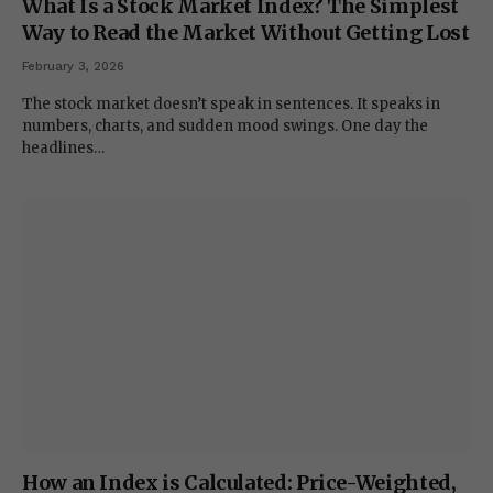
What Is a Stock Market Index? The Simplest
Way to Read the Market Without Getting Lost
February 3, 2026
The stock market doesn’t speak in sentences. It speaks in
numbers, charts, and sudden mood swings. One day the
headlines…
How an Index is Calculated: Price-Weighted,