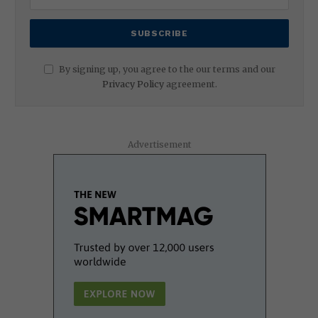
By signing up, you agree to the our terms and our
Privacy Policy
agreement.
Advertisement