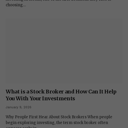
choosing…
What is a Stock Broker and How Can It Help
You With Your Investments
January 9, 2026
Why People First Hear About Stock Brokers When people
begin exploring investing, the term stock broker often