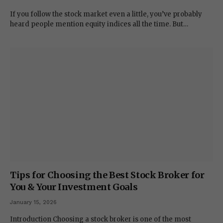
If you follow the stock market even a little, you’ve probably
heard people mention equity indices all the time. But…
Tips for Choosing the Best Stock Broker for
You & Your Investment Goals
January 15, 2026
Introduction Choosing a stock broker is one of the most