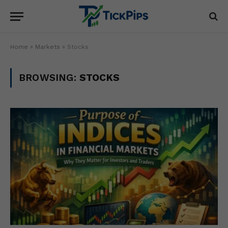
Home
»
Markets
»
Stocks
BROWSING:
STOCKS