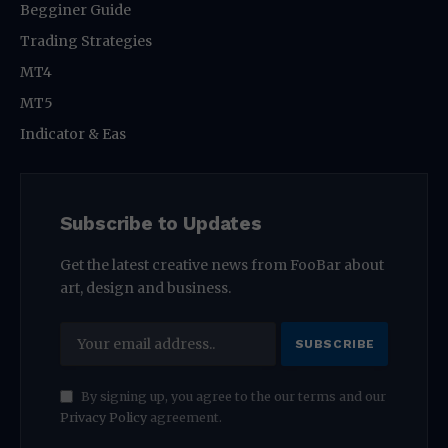
Begginer Guide
Trading Strategies
MT4
MT5
Indicator & Eas
Subscribe to Updates
Get the latest creative news from FooBar about
art, design and business.
By signing up, you agree to the our terms and our
Privacy Policy
agreement.