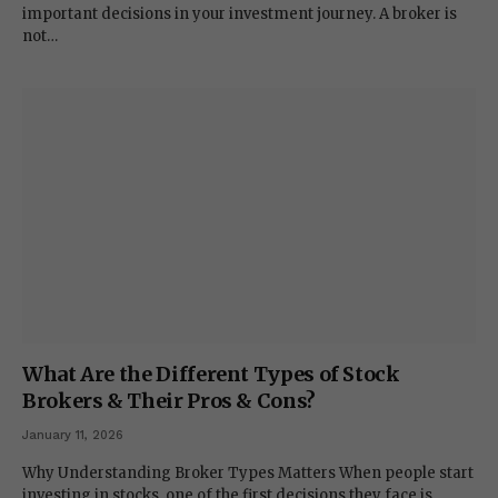
important decisions in your investment journey. A broker is
not…
What Are the Different Types of Stock
Brokers & Their Pros & Cons?
January 11, 2026
Why Understanding Broker Types Matters When people start
investing in stocks, one of the first decisions they face is