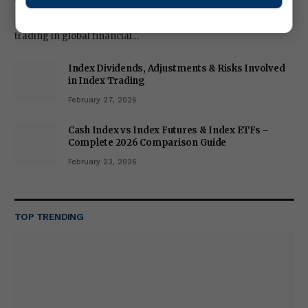
Metals trading has become one of the most popular forms of
trading in global financial…
Index Dividends, Adjustments & Risks Involved
in Index Trading
February 27, 2026
Cash Index vs Index Futures & Index ETFs –
Complete 2026 Comparison Guide
February 23, 2026
TOP TRENDING