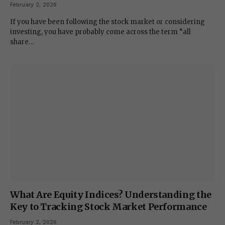
February 2, 2026
If you have been following the stock market or considering
investing, you have probably come across the term “all
share…
What Are Equity Indices? Understanding the
Key to Tracking Stock Market Performance
February 2, 2026