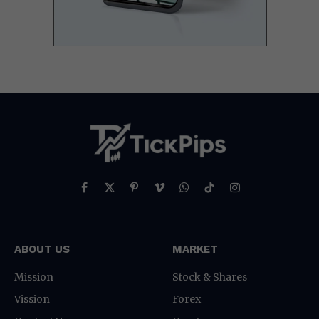
Facebook
X
Pinterest
Vimeo
WhatsApp
TikTok
Instagram
(Twitter)
ABOUT US
MARKET
Mission
Stock & Shares
Vission
Forex