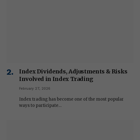
Index Dividends, Adjustments & Risks
Involved in Index Trading
February 27, 2026
Index trading has become one of the most popular
ways to participate…