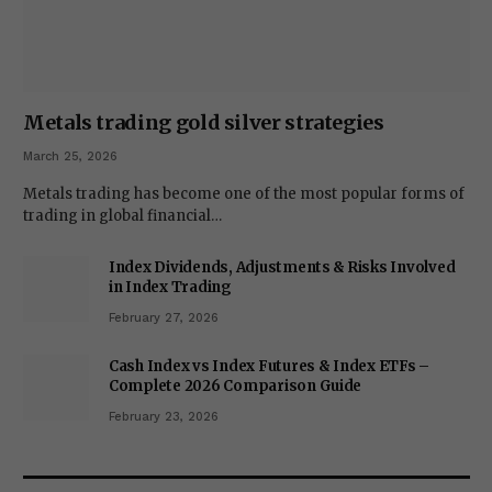
Metals trading gold silver strategies
March 25, 2026
Metals trading has become one of the most popular forms of
trading in global financial…
Index Dividends, Adjustments & Risks Involved
in Index Trading
February 27, 2026
Cash Index vs Index Futures & Index ETFs –
Complete 2026 Comparison Guide
February 23, 2026