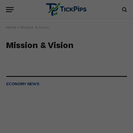
Home
»
Mission & Vision
Mission & Vision
ECONOMY NEWS