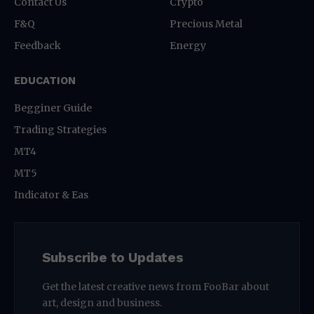
Contact Us
Crypto
F&Q
Precious Metal
Feedback
Energy
EDUCATION
Begginer Guide
Trading Strategies
MT4
MT5
Indicator & Eas
Subscribe to Updates
Get the latest creative news from FooBar about
art, design and business.