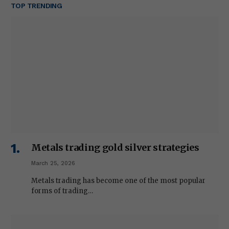
TOP TRENDING
Metals trading gold silver strategies
March 25, 2026
Metals trading has become one of the most popular
forms of trading…