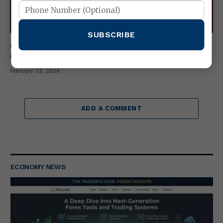
SUBSCRIBE
Cash Index vs Index Futures & Index ETFs –
Complete 2026 Comparison Guide
February 23, 2026
ADD A COMMENT
ECONOMY NEWS