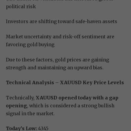
political risk
Investors are shifting toward safe-haven assets
Market uncertainty and risk-off sentiment are
favoring gold buying
Due to these factors, gold prices are gaining
strength and maintaining an upward bias.
Technical Analysis – XAUUSD Key Price Levels
Technically,
XAUUSD opened today with a gap
opening
, which is considered a strong bullish
signal in the market.
Today’s Low:
4345