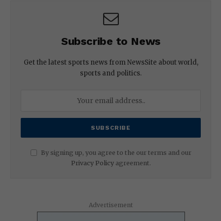
Subscribe to News
Get the latest sports news from NewsSite about world,
sports and politics.
By signing up, you agree to the our terms and our
Privacy Policy
agreement.
Advertisement