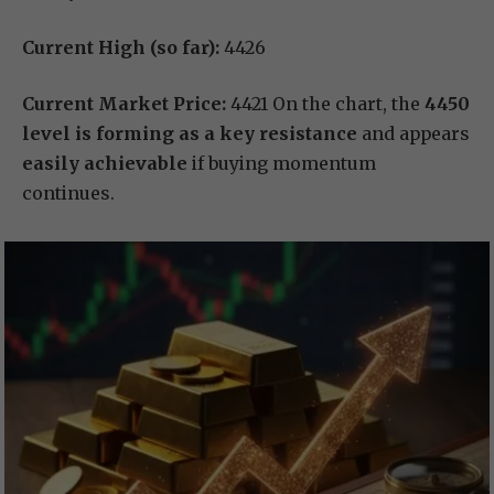
Current High (so far):
4426
Current Market Price:
4421 On the chart, the
4450
level is forming as a key resistance
and appears
easily achievable
if buying momentum
continues.