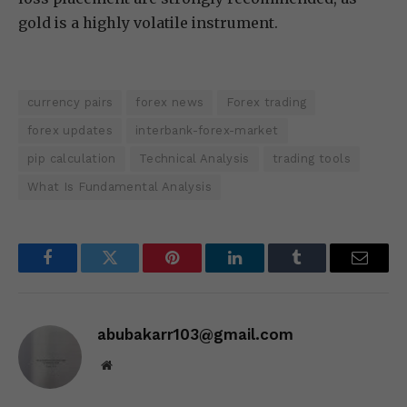
gold is a highly volatile instrument.
currency pairs
forex news
Forex trading
forex updates
interbank-forex-market
pip calculation
Technical Analysis
trading tools
What Is Fundamental Analysis
Facebook
Twitter
Pinterest
LinkedIn
Tumblr
Email
abubakarr103@gmail.com
Website