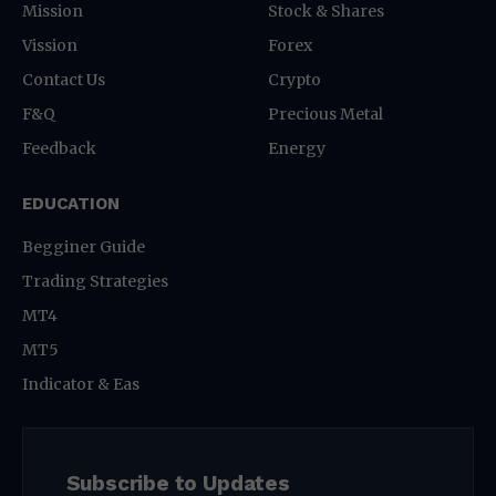
Mission
Stock & Shares
Vission
Forex
Contact Us
Crypto
F&Q
Precious Metal
Feedback
Energy
EDUCATION
Begginer Guide
Trading Strategies
MT4
MT5
Indicator & Eas
Subscribe to Updates