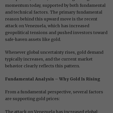
momentum today, supported by both fundamental
and technical factors. The primary fundamental
reason behind this upward move is the recent
attack on Venezuela, which has increased
geopolitical tensions and pushed investors toward
safe-haven assets like gold.
Whenever global uncertainty rises, gold demand
typically increases, and the current market
behavior clearly reflects this pattern.
Fundamental Analysis – Why Gold Is Rising
From a fundamental perspective, several factors
are supporting gold prices:
The attack on Venezuela has increased global