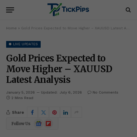
Home
»
Gold Prices Expected to Move Higher – XAUUSD Latest Analysis
● LIVE UPDATES
Gold Prices Expected to
Move Higher – XAUUSD
Latest Analysis
January 5, 2026
Updated:
July 6, 2026
No Comments
2 Mins Read
Share
Google
Flipboard
Follow Us
News