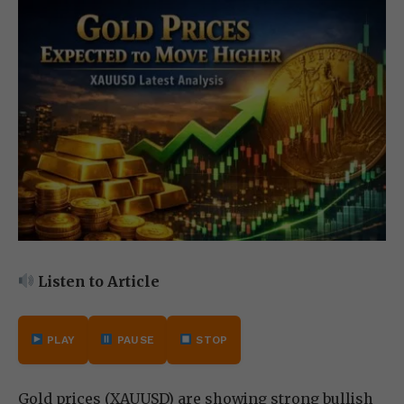
Listen to Article
PLAY
PAUSE
STOP
Gold prices (XAUUSD) are showing strong bullish