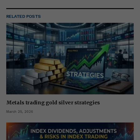
RELATED
POSTS
Metals trading gold silver strategies
March 25, 2026