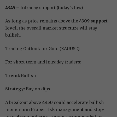
4345
– Intraday support (today’s low)
As long as price remains above the
4309 support
level
, the overall market structure will stay
bullish.
Trading Outlook for Gold (XAUUSD)
For short-term and intraday traders:
Trend:
Bullish
Strategy:
Buy on dips
A breakout above
4450
could accelerate bullish
momentum Proper risk management and stop-
loss placement are strongly recommended, as