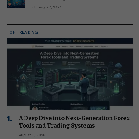
February 27, 2026
TOP TRENDING
A Deep Dive into Next-Generation Forex
Tools and Trading Systems
August 6, 2026