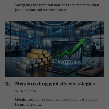
Navigating the financial markets requires more than
just intuition and technical chart…
Metals trading gold silver strategies
March 25, 2026
Metals trading has become one of the most popular
forms of trading…