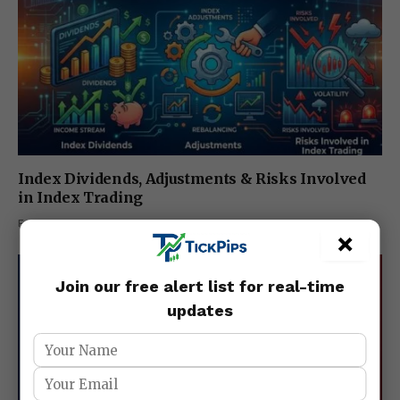
Index Dividends, Adjustments & Risks Involved
in Index Trading
February 27, 2026
×
Join our free alert list for real-time
updates