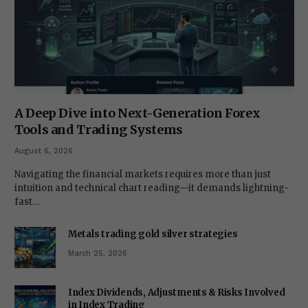
A Deep Dive into Next-Generation Forex
Tools and Trading Systems
August 6, 2026
Navigating the financial markets requires more than just
intuition and technical chart reading—it demands lightning-
fast…
Metals trading gold silver strategies
March 25, 2026
Index Dividends, Adjustments & Risks Involved
in Index Trading