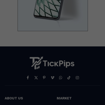
Facebook
X
Pinterest
Vimeo
WhatsApp
TikTok
Instagram
(Twitter)
ABOUT US
MARKET