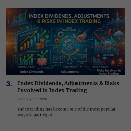
Index Dividends, Adjustments & Risks
Involved in Index Trading
February 27, 2026
Index trading has become one of the most popular
ways to participate…