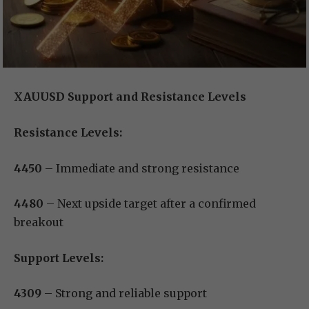
XAUUSD Support and Resistance Levels
Resistance Levels:
4450
– Immediate and strong resistance
4480
– Next upside target after a confirmed
breakout
Support Levels:
4309
– Strong and reliable support