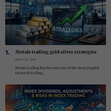
Metals trading gold silver strategies
March 25, 2026
Metals trading has become one of the most popular
forms of trading…