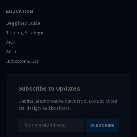
EDUCATION
Begginer Guide
Trading Strategies
MT4
MT5
Indicator & Eas
Subscribe to Updates
Get the latest creative news from FooBar about
art, design and business.