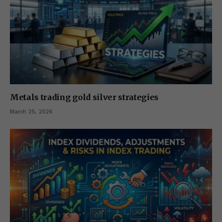
Metals trading gold silver strategies
March 25, 2026