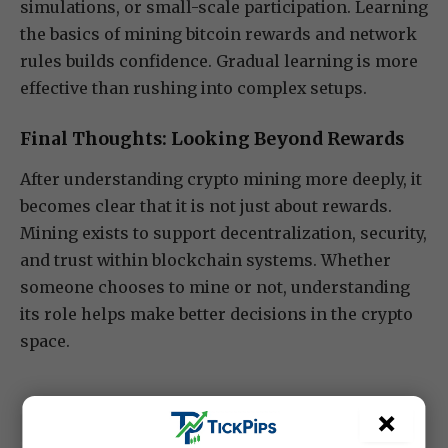
simulations, or small-scale participation. Learning
the basics of mining bitcoin rewards and network
rules builds confidence. Gradual learning is more
effective than rushing into complex setups.
Final Thoughts: Looking Beyond Rewards
After understanding crypto mining more deeply, it
becomes clear that it is not just about rewards.
Mining exists to support decentralization, security,
and trust within blockchain systems. Whether
someone chooses to mine or not, understanding
its role helps make better decisions in the crypto
space.
×
crypto
currency pairs
forex news
Forex trading