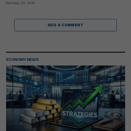
February 23, 2026
ADD A COMMENT
ECONOMY NEWS