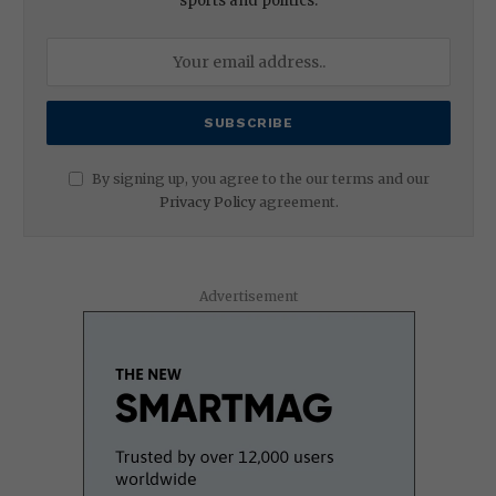
sports and politics.
By signing up, you agree to the our terms and our
Privacy Policy
agreement.
Advertisement