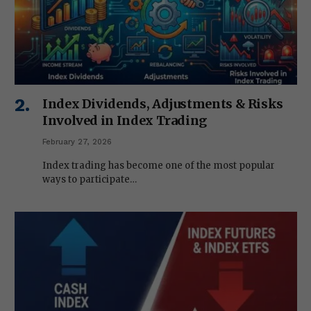
Index Dividends, Adjustments & Risks
Involved in Index Trading
February 27, 2026
Index trading has become one of the most popular
ways to participate…