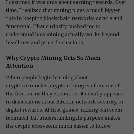
I assumed it was only about earning rewards. Over
time, I realized that mining plays a much bigger
role in keeping blockchain networks secure and
functional. That curiosity pushed me to
understand how mining actually works beyond
headlines and price discussions.
Why Crypto Mining Gets So Much
Attention
When people begin learning about
cryptocurrencies, crypto mining is often one of
the first terms they encounter. It usually appears
in discussions about Bitcoin, network security, or
digital rewards. At first glance, mining can seem
technical, but understanding its purpose makes
the crypto ecosystem much easier to follow.