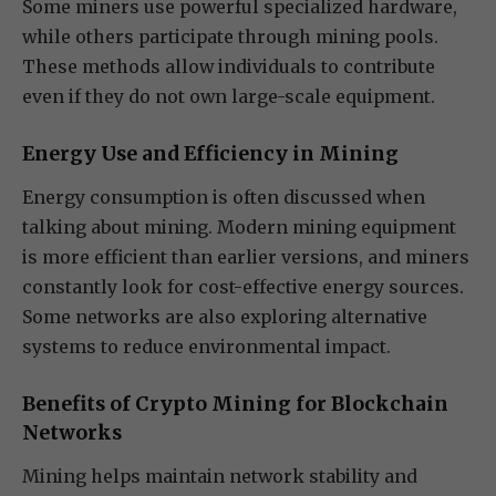
Some miners use powerful specialized hardware,
while others participate through mining pools.
These methods allow individuals to contribute
even if they do not own large-scale equipment.
Energy Use and Efficiency in Mining
Energy consumption is often discussed when
talking about mining. Modern mining equipment
is more efficient than earlier versions, and miners
constantly look for cost-effective energy sources.
Some networks are also exploring alternative
systems to reduce environmental impact.
Benefits of Crypto Mining for Blockchain
Networks
Mining helps maintain network stability and