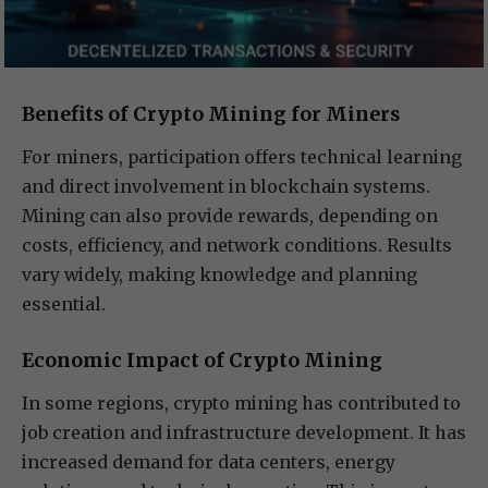
Benefits of Crypto Mining for Miners
For miners, participation offers technical learning
and direct involvement in blockchain systems.
Mining can also provide rewards, depending on
costs, efficiency, and network conditions. Results
vary widely, making knowledge and planning
essential.
Economic Impact of Crypto Mining
In some regions, crypto mining has contributed to
job creation and infrastructure development. It has
increased demand for data centers, energy