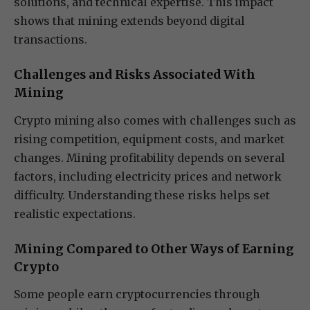
solutions, and technical expertise. This impact
shows that mining extends beyond digital
transactions.
Challenges and Risks Associated With
Mining
Crypto mining also comes with challenges such as
rising competition, equipment costs, and market
changes. Mining profitability depends on several
factors, including electricity prices and network
difficulty. Understanding these risks helps set
realistic expectations.
Mining Compared to Other Ways of Earning
Crypto
Some people earn cryptocurrencies through