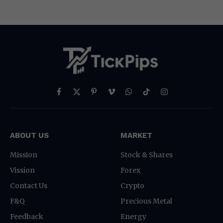
Facebook
X
Pinterest
Vimeo
WhatsApp
TikTok
Instagram
(Twitter)
ABOUT US
MARKET
Mission
Stock & Shares
Vission
Forex
Contact Us
Crypto
F&Q
Precious Metal
Feedback
Energy