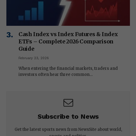
Cash Index vs Index Futures & Index
ETFs – Complete 2026 Comparison
Guide
February 23, 2026
When entering the financial markets, traders and
investors often hear three common…
Subscribe to News
Get the latest sports news from NewsSite about world,