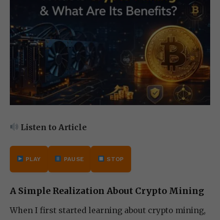
Listen to Article
PLAY
PAUSE
STOP
A Simple Realization About Crypto Mining
When I first started learning about crypto mining,