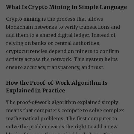
What Is Crypto Mining in Simple Language
Crypto mining is the process that allows
blockchain networks to verify transactions and
add them to a shared digital ledger. Instead of
relying on banks or central authorities,
cryptocurrencies depend on miners to confirm
activity across the network. This system helps
ensure accuracy, transparency, and trust.
How the Proof-of-Work Algorithm Is
Explained in Practice
The proof-of-work algorithm explained simply
means that computers compete to solve complex
mathematical problems. The first computer to
solve the problem earns the right to add a new