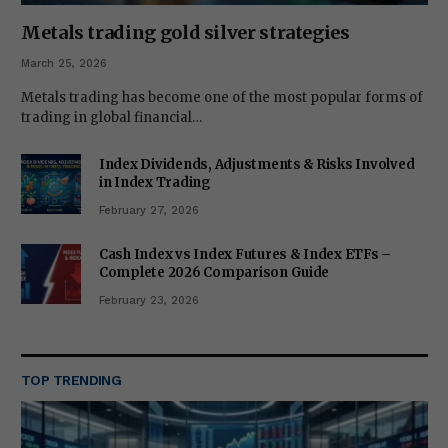
Metals trading gold silver strategies
March 25, 2026
Metals trading has become one of the most popular forms of
trading in global financial…
Index Dividends, Adjustments & Risks Involved
in Index Trading
February 27, 2026
Cash Index vs Index Futures & Index ETFs –
Complete 2026 Comparison Guide
February 23, 2026
TOP TRENDING