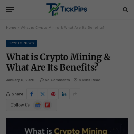
Home
»
What is Crypto Mining & What Are Its Benefits?
CRYPTO NEWS
What is Crypto Mining &
What Are Its Benefits?
January 6, 2026
No Comments
4 Mins Read
Share
Google
Flipboard
Follow Us
News