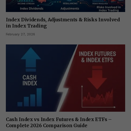
Index Dividends, Adjustments & Risks Involved
in Index Trading
February 27, 2026
Cash Index vs Index Futures & Index ETFs –
Complete 2026 Comparison Guide