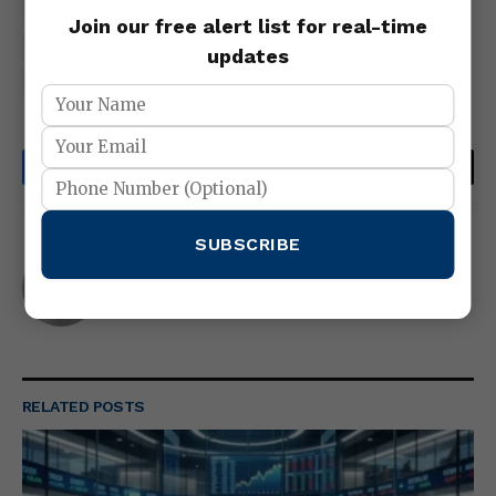
forex updates
interbank-forex-market
Join our free alert list for real-time
Technical Analysis
trading tools
updates
What Is Fundamental Analysis
Facebook
Twitter
Pinterest
LinkedIn
Tumblr
Email
SUBSCRIBE
abubakarr103@gmail.com
Website
RELATED
POSTS