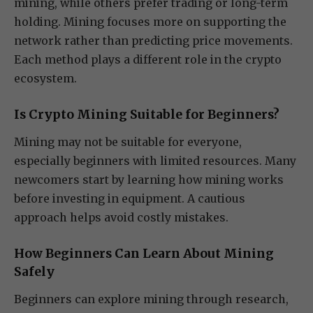
mining, while others prefer trading or long-term
holding. Mining focuses more on supporting the
network rather than predicting price movements.
Each method plays a different role in the crypto
ecosystem.
Is Crypto Mining Suitable for Beginners?
Mining may not be suitable for everyone,
especially beginners with limited resources. Many
newcomers start by learning how mining works
before investing in equipment. A cautious
approach helps avoid costly mistakes.
How Beginners Can Learn About Mining
Safely
Beginners can explore mining through research,