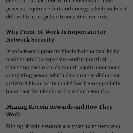
block of transactions to the blockchain. This
process requires effort and energy, which makes it
difficult to manipulate transaction records.
Why Proof-of-Work Is Important for
Network Security
Proof-of-work protects blockchain networks by
making attacks expensive and impractical.
Changing past records would require enormous
computing power, which discourages dishonest
activity. This security model has been especially
important for Bitcoin and similar networks.
Mining Bitcoin Rewards and How They
Work
Mining bitcoin rewards are given to miners who