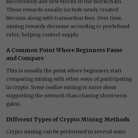
successfully add new blocks to the blockchain.
These rewards usually include newly created
bitcoins along with transaction fees. Over time,
mining rewards decrease according to predefined
rules, helping control supply.
A Common Point Where Beginners Pause
and Compare
This is usually the point where beginners start
comparing mining with other ways of participating
in crypto. Some realize mining is more about
supporting the network than chasing short-term
gains.
Different Types of Crypto Mining Methods
Crypto mining can be performed in several ways.