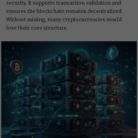
security. It supports transaction validation and
ensures the blockchain remains decentralized.
Without mining, many cryptocurrencies would
lose their core structure.