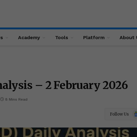
ws
Academy
Tools
Platform
About 
alysis – 2 February 2026
8 Mins Read
Go
Follow Us
N