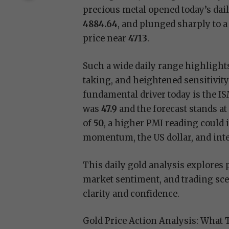
precious metal opened today’s dail
4884.64
, and plunged sharply to a
price near
4713
.
Such a wide daily range highlights 
taking, and heightened sensitivi
fundamental driver today is the 
was
47.9
and the forecast stands a
of
50
, a higher PMI reading could
momentum, the US dollar, and inter
This daily gold analysis explores 
market sentiment, and trading sce
clarity and confidence.
Gold Price Action Analysis: What 