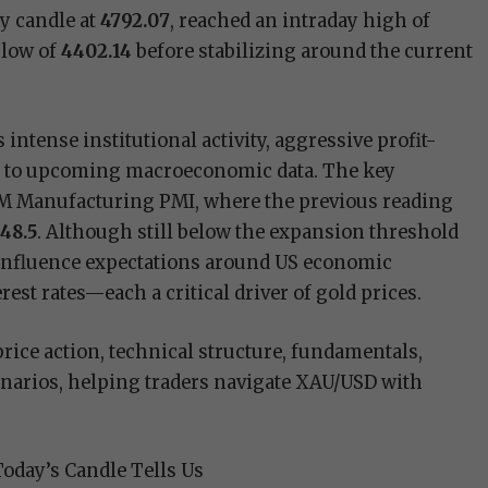
y candle at
4792.07
, reached an intraday high of
 low of
4402.14
before stabilizing around the current
intense institutional activity, aggressive profit-
ty to upcoming macroeconomic data. The key
ISM Manufacturing PMI, where the previous reading
t
48.5
. Although still below the expansion threshold
 influence expectations around US economic
est rates—each a critical driver of gold prices.
price action, technical structure, fundamentals,
narios, helping traders navigate XAU/USD with
Today’s Candle Tells Us