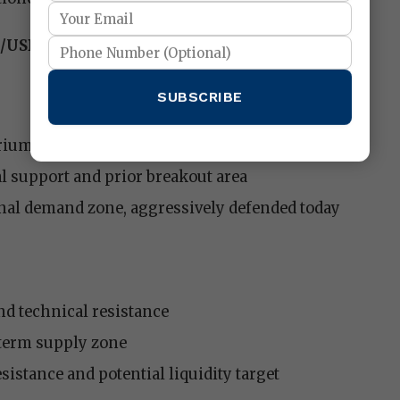
U/USD)
SUBSCRIBE
rium zone and current price balance
l support and prior breakout area
nal demand zone, aggressively defended today
d technical resistance
term supply zone
istance and potential liquidity target