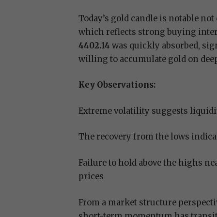
Today’s gold candle is notable not 
which reflects strong buying inte
4402.14
was quickly absorbed, sign
willing to accumulate gold on dee
Key Observations:
Extreme volatility suggests liquid
The recovery from the lows indic
Failure to hold above the highs ne
prices
From a market structure perspectiv
short-term momentum has transitio