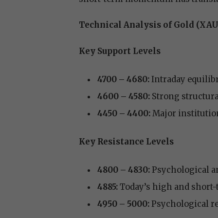
Technical Analysis of Gold (XA
Key Support Levels
4700 – 4680:
Intraday equilib
4600 – 4580:
Strong structura
4450 – 4400:
Major institutio
Key Resistance Levels
4800 – 4830:
Psychological an
4885:
Today’s high and short-
4950 – 5000:
Psychological res