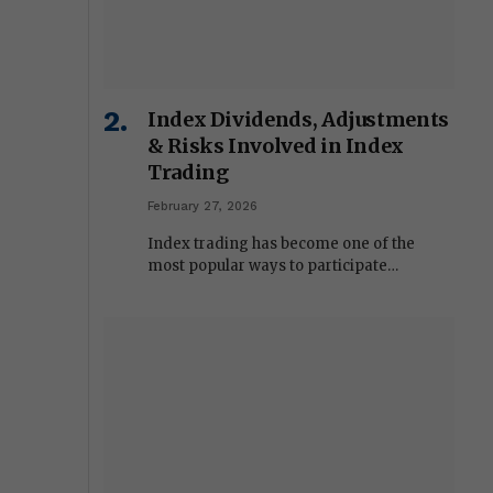
Index Dividends, Adjustments
& Risks Involved in Index
Trading
February 27, 2026
Index trading has become one of the
most popular ways to participate…