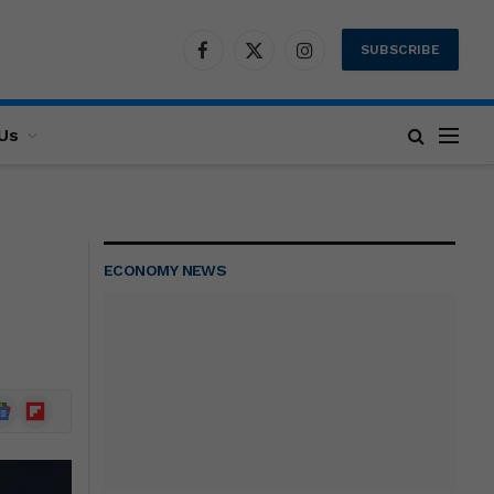
SUBSCRIBE
Facebook
X
Instagram
(Twitter)
Us
ECONOMY NEWS
ogle
Flipboard
ews