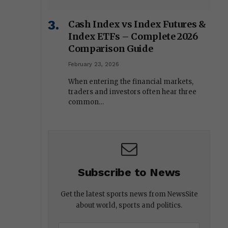
Cash Index vs Index Futures &
Index ETFs – Complete 2026
Comparison Guide
February 23, 2026
When entering the financial markets,
traders and investors often hear three
common…
Subscribe to News
Get the latest sports news from NewsSite
about world, sports and politics.