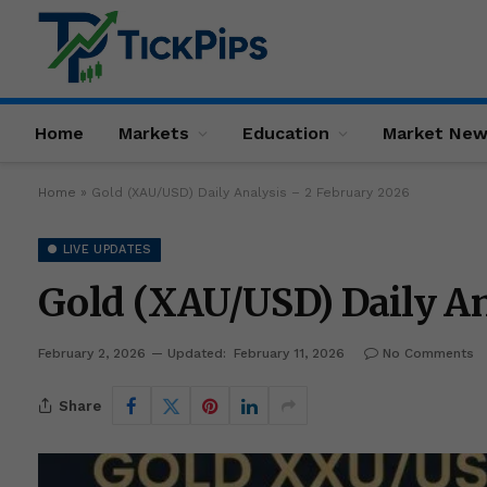
Home
Markets
Education
Market Ne
Home
»
Gold (XAU/USD) Daily Analysis – 2 February 2026
● LIVE UPDATES
Gold (XAU/USD) Daily An
February 2, 2026
Updated:
February 11, 2026
No Comments
Share