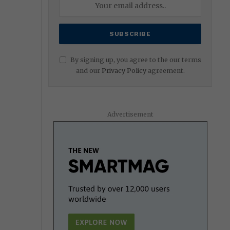
By signing up, you agree to the our terms
and our
Privacy Policy
agreement.
Advertisement