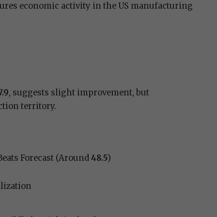
res economic activity in the US manufacturing
7.9
, suggests slight improvement, but
ion territory.
Beats Forecast (Around
48.5
)
lization