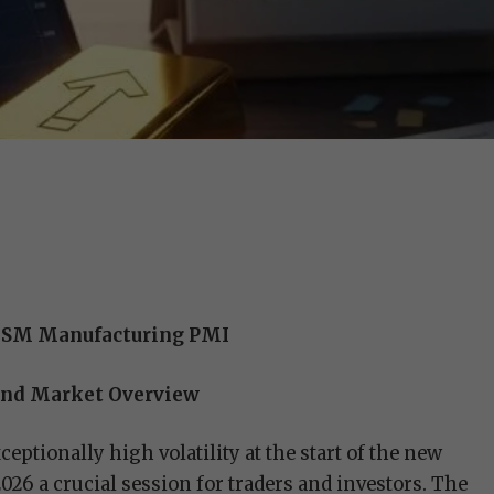
f ISM Manufacturing PMI
 and Market Overview
eptionally high volatility at the start of the new
26 a crucial session for traders and investors. The