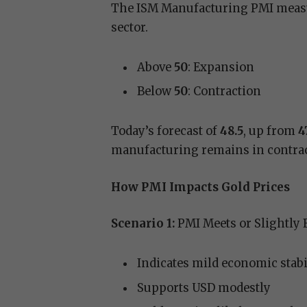
The ISM Manufacturing PMI measu
sector.
Above
50
: Expansion
Below
50
: Contraction
Today’s forecast of
48.5
, up from
4
manufacturing remains in contract
How PMI Impacts Gold Prices
Scenario 1:
PMI Meets or Slightly 
Indicates mild economic stabi
Supports USD modestly