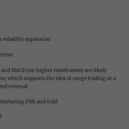
 volatility expansion
ective
and MACD (on higher timeframes) are likely
s, which supports the idea of range trading or a
end reversal.
facturing PMI and Gold
?