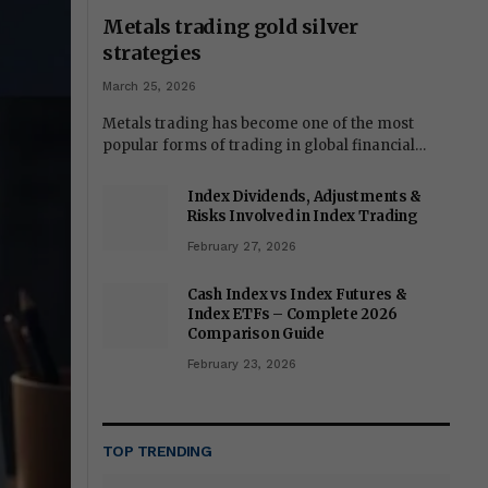
Metals trading gold silver
strategies
March 25, 2026
Metals trading has become one of the most
popular forms of trading in global financial…
Index Dividends, Adjustments &
Risks Involved in Index Trading
February 27, 2026
Cash Index vs Index Futures &
Index ETFs – Complete 2026
Comparison Guide
February 23, 2026
TOP TRENDING