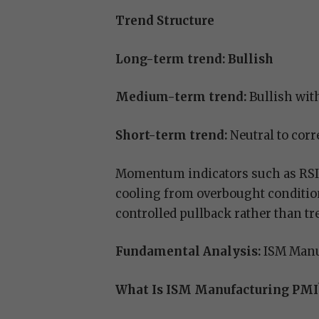
Trend Structure
Long-term trend: Bullish
Medium-term trend:
Bullish with
Short-term trend:
Neutral to corr
Momentum indicators such as RSI 
cooling from overbought condition
controlled pullback rather than tr
Fundamental Analysis:
ISM Manu
What Is ISM Manufacturing PMI