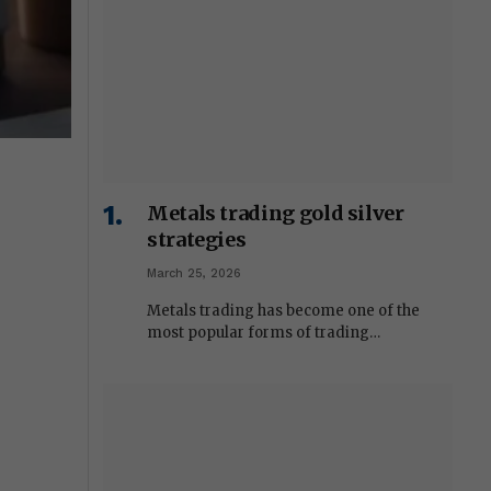
Metals trading gold silver
strategies
March 25, 2026
Metals trading has become one of the
most popular forms of trading…