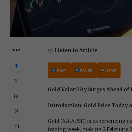
Listen to Article
SHARE
PLAY
PAUSE
STOP
Gold Volatility Surges Ahead o
Introduction: Gold Price Today
Gold (XAU/USD) is experiencing exc
trading week, making 2 February 20