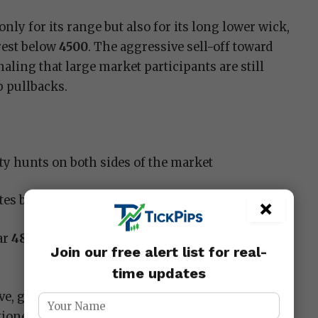
only for its range but also for its long lower wick,
rest below
4500
. The aggressive sell-off toward
aling that large market participants are still
p pullbacks.
ity hunts on both sides of the market
ates buyers defending major demand zones
×
ar
4885
shows short-term exhaustion at premium
Join our free alert list for real-
time updates
e, gold remains in a broader bullish trend, but
ned into a corrective or consolidation phase.