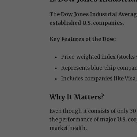
The
Dow Jones Industrial Avera
established U.S. companies.
Key Features of the Dow:
Price-weighted index (stocks 
Represents blue-chip compan
Includes companies like Visa
Why It Matters?
Even though it consists of only 30
the performance of
major U.S. co
market health.