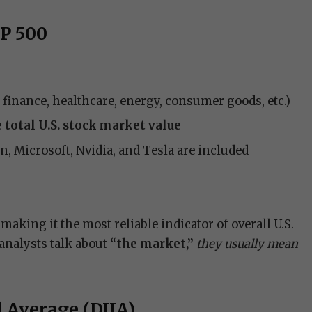
&P 500
, finance, healthcare, energy, consumer goods, etc.)
 total U.S. stock market value
 Microsoft, Nvidia, and Tesla are included
making it the most reliable indicator of overall U.S.
nalysts talk about
“the market,”
they usually mean
l Average (DJIA)