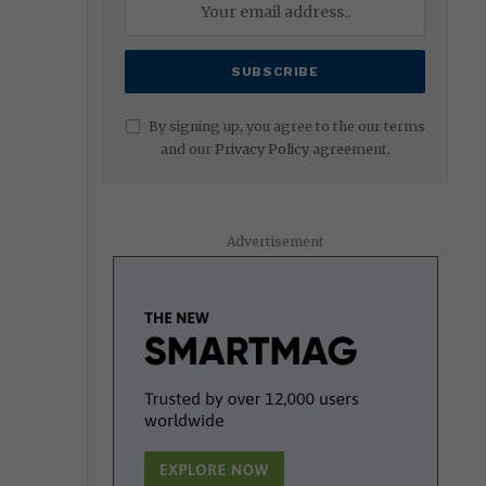
By signing up, you agree to the our terms
and our
Privacy Policy
agreement.
Advertisement