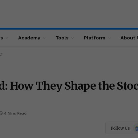
ws
Academy
Tools
Platform
About 
t?
d: How They Shape the Sto
4 Mins Read
Go
Follow Us
N