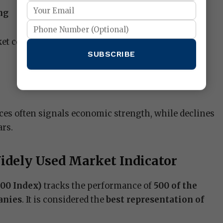
ng
et conditions before buying or selling individual
SUBSCRIBE
es often signals economic strength, while declines
ars.
idely Used Market Indicator
500 Index)
tracks the performance of
500 of the
anies
. It is considered the
best representation of