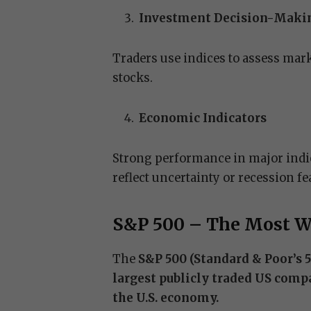
Investment Decision-Maki
Traders use indices to assess mark
stocks.
Economic Indicators
Strong performance in major indic
reflect uncertainty or recession fe
S&P 500 – The Most W
The
S&P 500 (Standard & Poor’s 
largest publicly traded US comp
the U.S. economy.