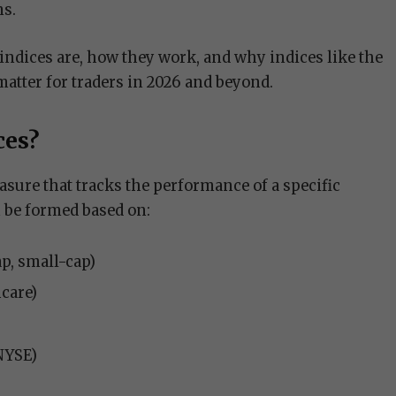
ns.
indices are, how they work, and why indices like the
tter for traders in 2026 and beyond.
ces?
easure that tracks the performance of a specific
 be formed based on:
ap, small-cap)
hcare)
NYSE)