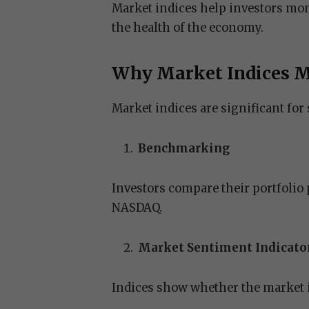
Market indices help investors moni
the health of the economy.
Why Market Indices M
Market indices are significant for 
Benchmarking
Investors compare their portfolio
NASDAQ.
Market Sentiment Indicato
Indices show whether the market is 