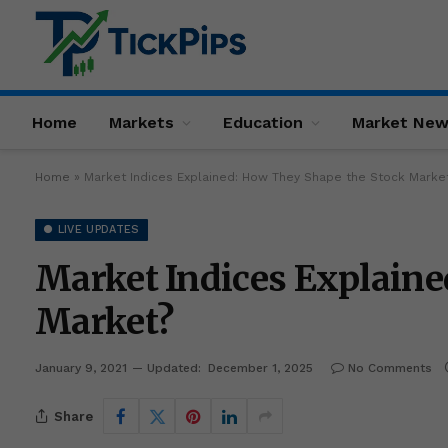
Home
Markets
Education
Market Ne
Home
»
Market Indices Explained: How They Shape the Stock Marke
● LIVE UPDATES
Market Indices Explaine
Market?
January 9, 2021
Updated:
December 1, 2025
No Comments
Share