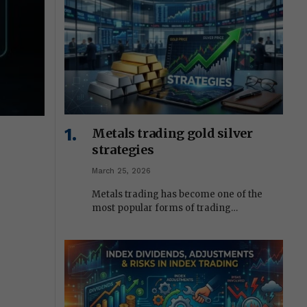
Metals trading gold silver
strategies
March 25, 2026
Metals trading has become one of the
most popular forms of trading…