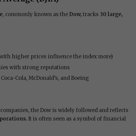
ge
, commonly known as the
Dow,
tracks
30 large,
with higher prices influence the index more)
ies with strong reputations
, Coca-Cola, McDonald’s, and Boeing
 companies, the Dow is widely followed and reflects
rporations.
It is often seen as a symbol of financial