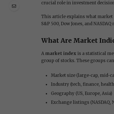
crucial role in investment decisio
This article explains what market 
S&P 500, Dow Jones, and NASDAQ ma
What Are Market Indi
A
market index
is a statistical m
group of stocks. These groups can
Market size (large-cap, mid-c
Industry (tech, finance, healt
Geography (US, Europe, Asia)
Exchange listings (NASDAQ, 