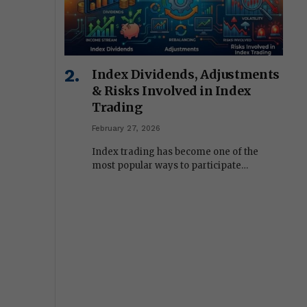
Index Dividends, Adjustments
& Risks Involved in Index
Trading
February 27, 2026
Index trading has become one of the
most popular ways to participate…