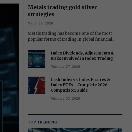
Metals trading gold silver
strategies
March 25, 2026
Metals trading has become one of the most
popular forms of trading in global financial…
Index Dividends, Adjustments &
Risks Involved in Index Trading
February 27, 2026
Cash Index vs Index Futures &
Index ETFs – Complete 2026
Comparison Guide
February 23, 2026
TOP TRENDING