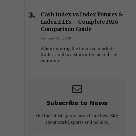
Cash Index vs Index Futures &
Index ETFs – Complete 2026
Comparison Guide
February 23, 2026
When entering the financial markets,
traders and investors often hear three
common…
Subscribe to News
Get the latest sports news from NewsSite
about world, sports and politics.