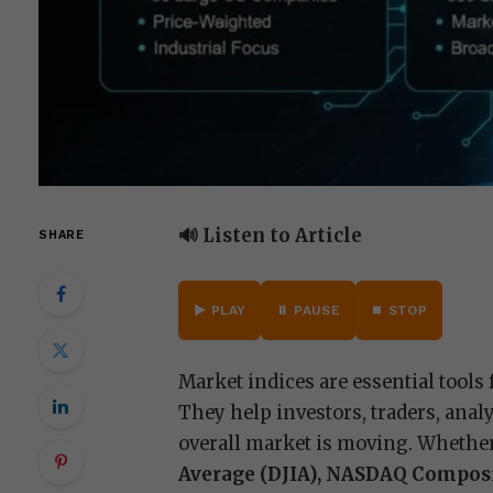
🔊 Listen to Article
SHARE
▶️ PLAY
⏸️ PAUSE
⏹️ STOP
Market indices are essential tools
They help investors, traders, ana
overall market is moving. Whether
Average (DJIA), NASDAQ Compos