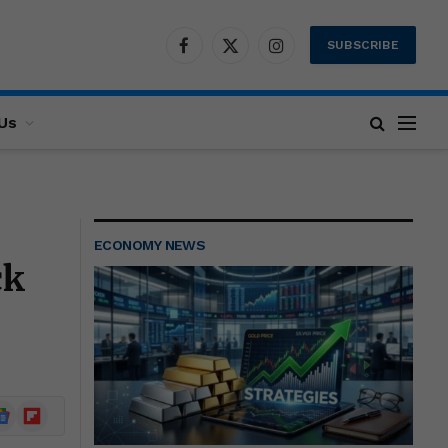
SUBSCRIBE
Facebook
X
Instagram
(Twitter)
Us
ECONOMY NEWS
ck
ogle
Flipboard
ews