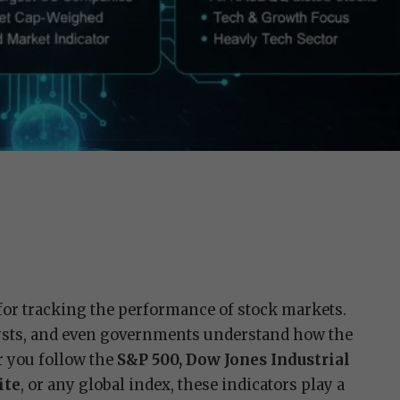
 for tracking the performance of stock markets.
lysts, and even governments understand how the
 you follow the
S&P 500, Dow Jones Industrial
ite
, or any global index, these indicators play a