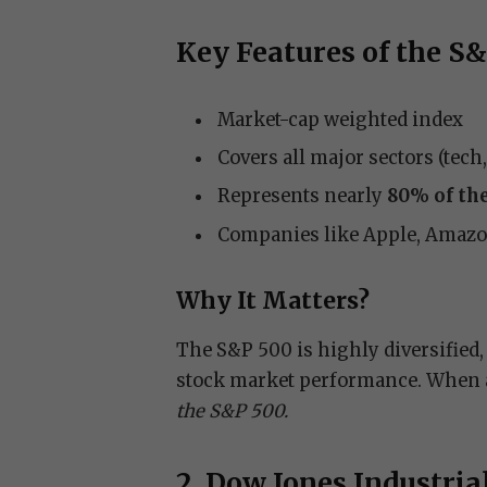
Key Features of the S
Market-cap weighted index
Covers all major sectors (tech
Represents nearly
80% of the
Companies like Apple, Amazon,
Why It Matters?
The S&P 500 is highly diversified, 
stock market performance. When a
the S&P 500.
2. Dow Jones Industria