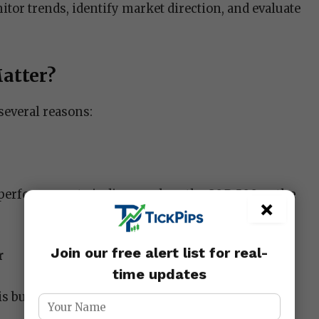
tor trends, identify market direction, and evaluate
atter?
several reasons:
 performance to indices such as the S&P 500 or the
×
Join our free alert list for real-
r
time updates
bullish (rising) or bearish (falling).