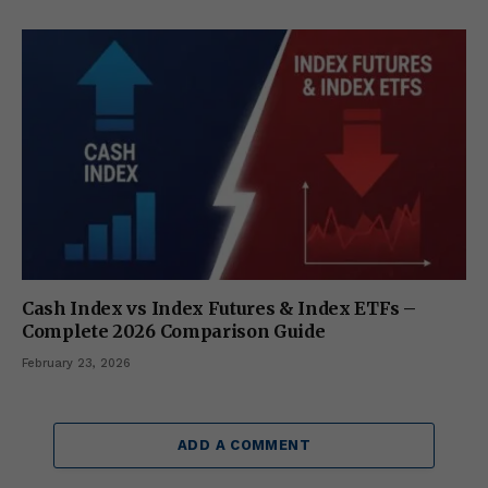
Cash Index vs Index Futures & Index ETFs –
Complete 2026 Comparison Guide
February 23, 2026
ADD A COMMENT