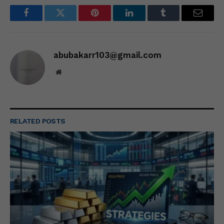
Facebook
Twitter
Pinterest
LinkedIn
Tumblr
Email
abubakarr103@gmail.com
Website
RELATED
POSTS