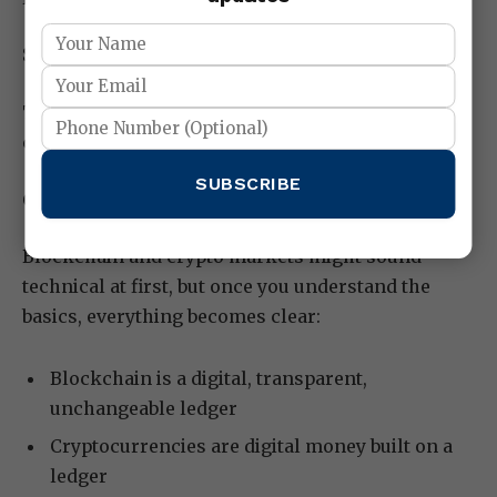
Smart contracts for automation
This growing adoption strengthens the entire
crypto market.
SUBSCRIBE
Conclusion:
Blockchain and crypto markets might sound
technical at first, but once you understand the
basics, everything becomes clear:
Blockchain is a digital, transparent,
unchangeable ledger
Cryptocurrencies are digital money built on a
ledger