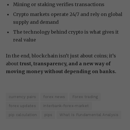
Mining or staking verifies transactions
Crypto markets operate 24/7 and rely on global
supply and demand
The technology behind crypto is what gives it
real value
In the end, blockchain isn’t just about coins; it’s
about
trust, transparency, and a new way of
moving money without depending on banks.
currency pairs
forex news
Forex trading
forex updates
interbank-forex-market
pip calculation
pips
What Is Fundamental Analysis