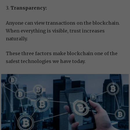
3.
Transparency:
Anyone can view transactions on the blockchain.
When everything is visible, trust increases
naturally.
These three factors make blockchain one of the
safest technologies we have today.