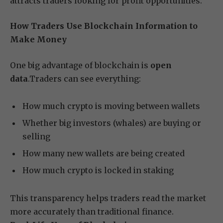
attracts traders looking for profit opportunities.
How Traders Use Blockchain Information to
Make Money
One big advantage of blockchain is
open
data
.Traders can see everything:
How much crypto is moving between wallets
Whether big investors (whales) are buying or
selling
How many new wallets are being created
How much crypto is locked in staking
This transparency helps traders read the market
more accurately than traditional finance.