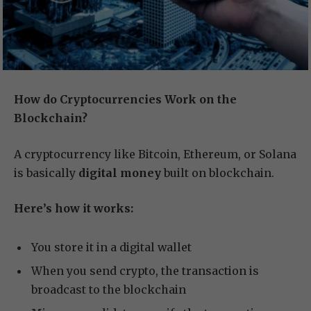
How do Cryptocurrencies Work on the
Blockchain?
A cryptocurrency like Bitcoin, Ethereum, or Solana
is basically
digital money
built on blockchain.
Here’s how it works:
You store it in a digital wallet
When you send crypto, the transaction is
broadcast to the blockchain