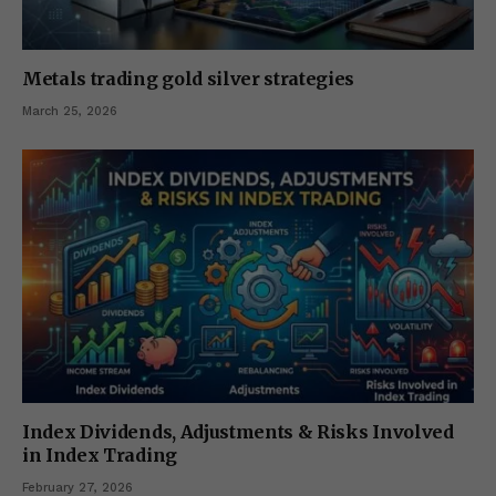
Metals trading gold silver strategies
March 25, 2026
Index Dividends, Adjustments & Risks Involved
in Index Trading
February 27, 2026