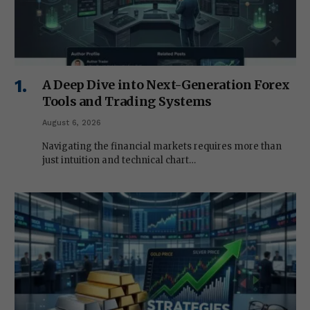
A Deep Dive into Next-Generation Forex
Tools and Trading Systems
August 6, 2026
Navigating the financial markets requires more than
just intuition and technical chart…