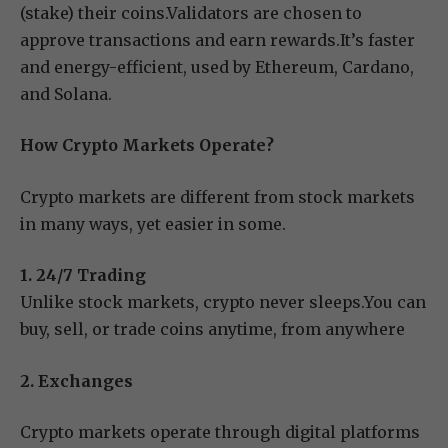
(stake) their coins.Validators are chosen to
approve transactions and earn rewards.It’s faster
and energy-efficient, used by Ethereum, Cardano,
and Solana.
How Crypto Markets Operate?
Crypto markets are different from stock markets
in many ways, yet easier in some.
1. 24/7 Trading
Unlike stock markets, crypto never sleeps.You can
buy, sell, or trade coins anytime, from anywhere
2. Exchanges
Crypto markets operate through digital platforms