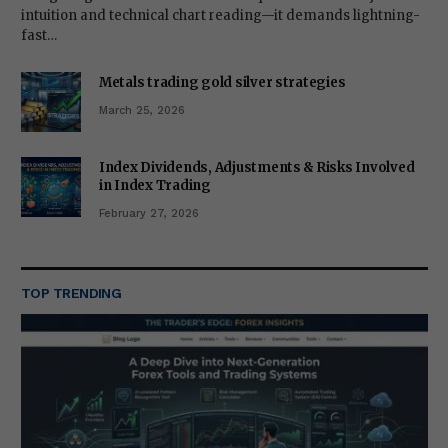
intuition and technical chart reading—it demands lightning-
fast…
Metals trading gold silver strategies
March 25, 2026
Index Dividends, Adjustments & Risks Involved
in Index Trading
February 27, 2026
TOP TRENDING