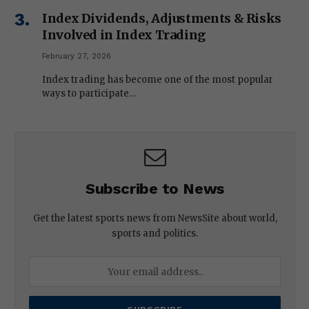
Index Dividends, Adjustments & Risks
Involved in Index Trading
February 27, 2026
Index trading has become one of the most popular
ways to participate…
Subscribe to News
Get the latest sports news from NewsSite about world,
sports and politics.