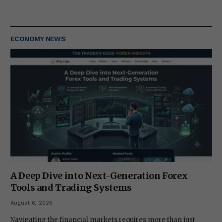
ECONOMY NEWS
A Deep Dive into Next-Generation Forex
Tools and Trading Systems
August 6, 2026
Navigating the financial markets requires more than just