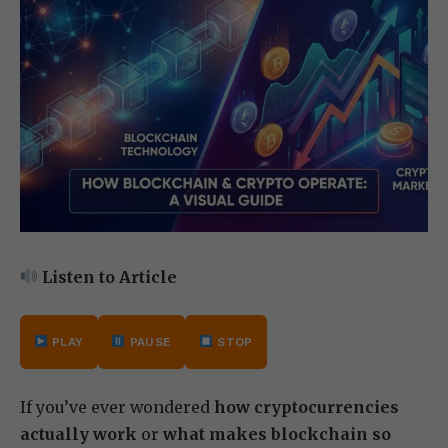
Listen to Article
PLAY
PAUSE
STOP
If you’ve ever wondered
how cryptocurrencies
actually work
or
what makes blockchain so