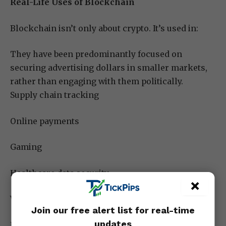
Real-Life Uses of Blockchain
Blockchain isn’t only about crypto. It’s used in:
They have been predominantly focused on
securing advertising dollars in smaller markets,
rather than engaging with them politically.
Supply chain tracking
Online payments
Gaming
Healthcare data security
×
Voting systems
Join our free alert list for real-time
updates
NFTs and digital art