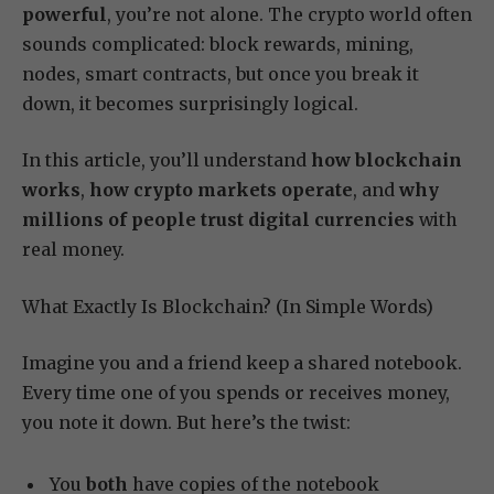
powerful
, you’re not alone. The crypto world often
sounds complicated: block rewards, mining,
nodes, smart contracts, but once you break it
down, it becomes surprisingly logical.
In this article, you’ll understand
how blockchain
works
,
how crypto markets operate
, and
why
millions of people trust digital currencies
with
real money.
What Exactly Is Blockchain? (In Simple Words)
Imagine you and a friend keep a shared notebook.
Every time one of you spends or receives money,
you note it down. But here’s the twist:
You
both
have copies of the notebook