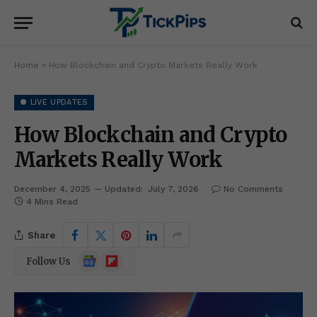
Home
»
How Blockchain and Crypto Markets Really Work
● LIVE UPDATES
How Blockchain and Crypto
Markets Really Work
December 4, 2025
Updated:
July 7, 2026
No Comments
4 Mins Read
Share
Google
Flipboard
Follow Us
News