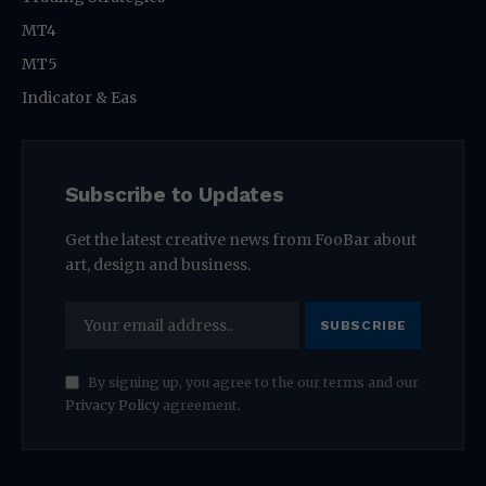
MT4
MT5
Indicator & Eas
Subscribe to Updates
Get the latest creative news from FooBar about
art, design and business.
By signing up, you agree to the our terms and our
Privacy Policy
agreement.