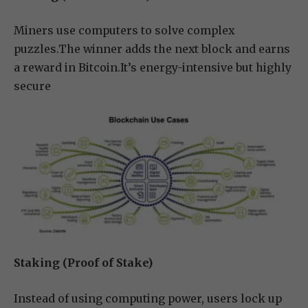
Miners use computers to solve complex
puzzles.The winner adds the next block and earns
a reward in Bitcoin.It’s energy-intensive but highly
secure
Staking (Proof of Stake)
Instead of using computing power, users lock up