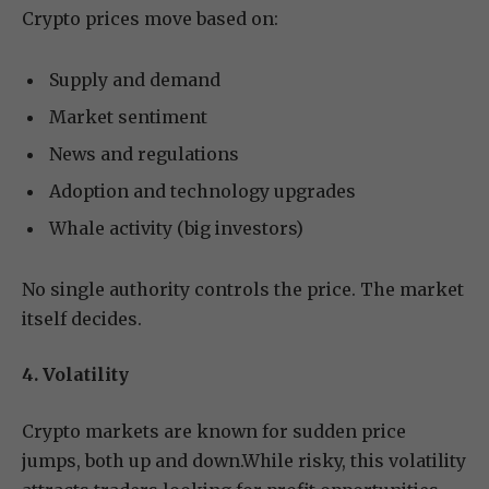
Crypto prices move based on:
Supply and demand
Market sentiment
News and regulations
Adoption and technology upgrades
Whale activity (big investors)
No single authority controls the price. The market
itself decides.
4. Volatility
Crypto markets are known for sudden price
jumps, both up and down.While risky, this volatility