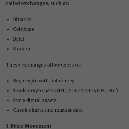
called
exchanges,
such as:
Binance
Coinbase
Bybit
Kraken
These exchanges allow users to:
Buy crypto with fiat money
Trade crypto pairs (BTC/USDT, ETH/BTC, etc.)
Store digital assets
Check charts and market data
3. Price Movement