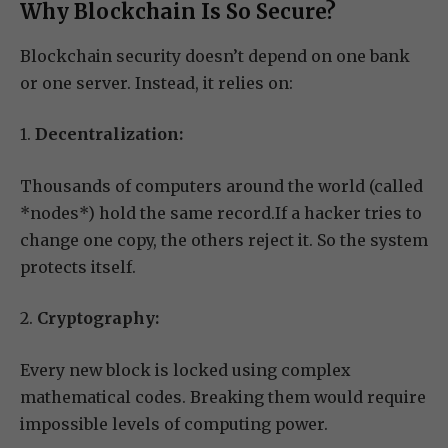
Why Blockchain Is So Secure?
Blockchain security doesn’t depend on one bank
or one server. Instead, it relies on:
1.
Decentralization:
Thousands of computers around the world (called
*nodes*) hold the same record.If a hacker tries to
change one copy, the others reject it. So the system
protects itself.
2.
Cryptography:
Every new block is locked using complex
mathematical codes. Breaking them would require
impossible levels of computing power.