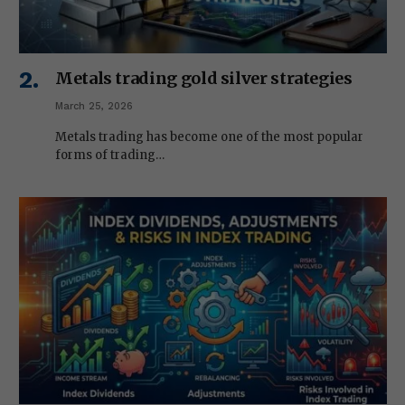
Metals trading gold silver strategies
March 25, 2026
Metals trading has become one of the most popular
forms of trading…