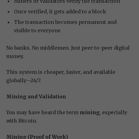
Miners or validators verify the transaction
Once verified, it gets added to a block
The transaction becomes permanent and
visible to everyone
No banks. No middlemen. Just peer-to-peer digital
money.
This system is cheaper, faster, and available
globally—24/7.
Mining and Validation
You may have heard the term
mining
, especially
with Bitcoin.
Mining (Proof of Work)