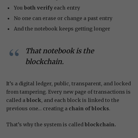
You
both verify
each entry
No one can erase or change a past entry
And the notebook keeps getting longer
That notebook is the
blockchain.
It’s a digital ledger, public, transparent, and locked
from tampering. Every new page of transactions is
called a
block
, and each block is linked to the
previous one… creating a
chain of blocks
.
That’s why the system is called
blockchain.