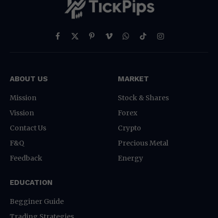
Facebook
X
Pinterest
Vimeo
WhatsApp
TikTok
Instagram
(Twitter)
ABOUT US
MARKET
Mission
Stock & Shares
Vission
Forex
Contact Us
Crypto
F&Q
Precious Metal
Feedback
Energy
EDUCATION
Begginer Guide
Trading Strategies