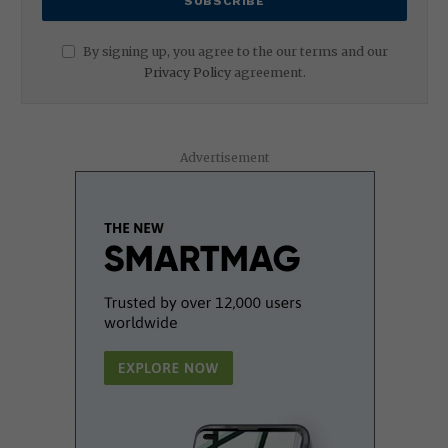
By signing up, you agree to the our terms and our
Privacy Policy
agreement.
Advertisement