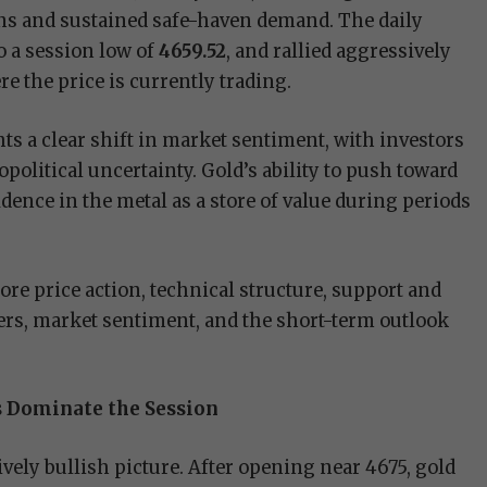
ons and sustained safe-haven demand. The daily
to a session low of
4659.52
, and rallied aggressively
re the price is currently trading.
s a clear shift in market sentiment, with investors
political uncertainty. Gold’s ability to push toward
dence in the metal as a store of value during periods
lore price action, technical structure, support and
ivers, market sentiment, and the short-term outlook
ls Dominate the Session
ively bullish picture. After opening near 4675, gold