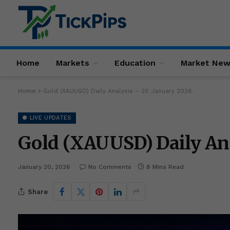
Home
Markets
Education
Market Ne
Home
»
Gold (XAUUSD) Daily Analysis – 20 January 2026.
● LIVE UPDATES
Gold (XAUUSD) Daily Ana
January 20, 2026
No Comments
8 Mins Read
Share