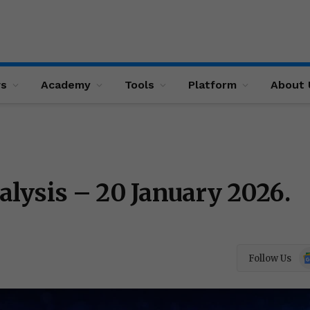
ws
Academy
Tools
Platform
About 
lysis – 20 January 2026.
Go
Follow Us
N