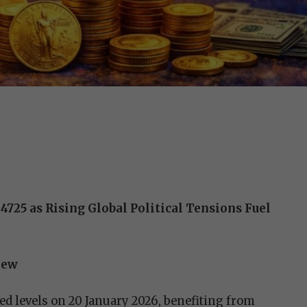
4725 as Rising Global Political Tensions Fuel
iew
ted levels on 20 January 2026, benefiting from