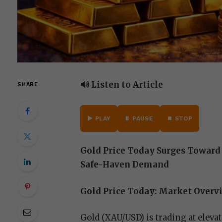
🔊 Listen to Article
SHARE
▶️ PLAY
⏸️ PAUSE
⏹️ STOP
Gold Price Today Surges Toward 
Safe-Haven Demand
Gold Price Today: Market Overv
Gold (XAU/USD) is trading at eleva