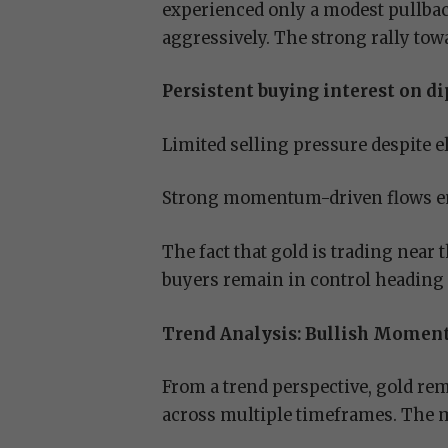
experienced only a modest pullba
aggressively. The strong rally to
Persistent buying interest on di
Limited selling pressure despite e
Strong momentum-driven flows en
The fact that gold is trading near
buyers remain in control heading in
Trend Analysis: Bullish Momen
From a trend perspective, gold rem
across multiple timeframes. The 