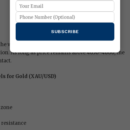
SUBSCRIBE
the view that gold is transitioning from
tion. As long as price remains above
4650–4600
, the
tact.
els for Gold (XAU/USD)
 zone
 resistance