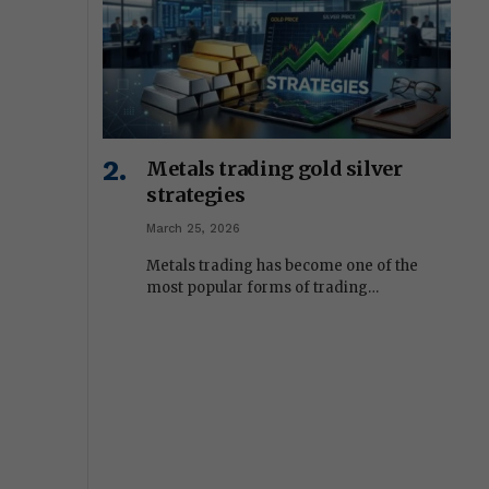
Metals trading gold silver
strategies
March 25, 2026
Metals trading has become one of the
most popular forms of trading…