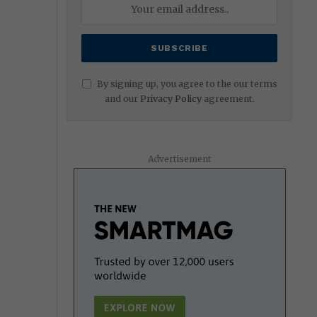
By signing up, you agree to the our terms
and our
Privacy Policy
agreement.
Advertisement