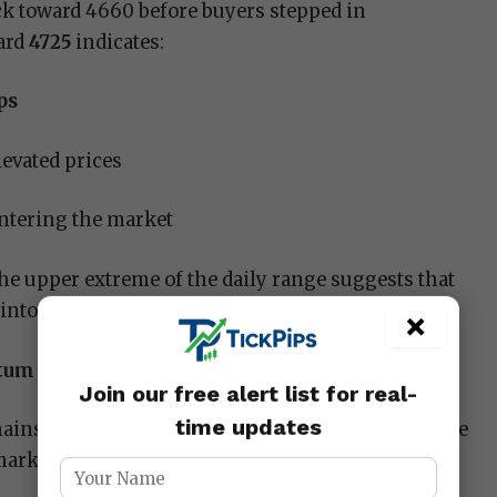
ck toward 4660 before buyers stepped in
ward
4725
indicates:
ps
levated prices
tering the market
 the upper extreme of the daily range suggests that
to the later part of the session.
×
tum Accelerates
Join our free alert list for real-
time updates
ains firmly within a well-defined bullish structure
market continues to form: