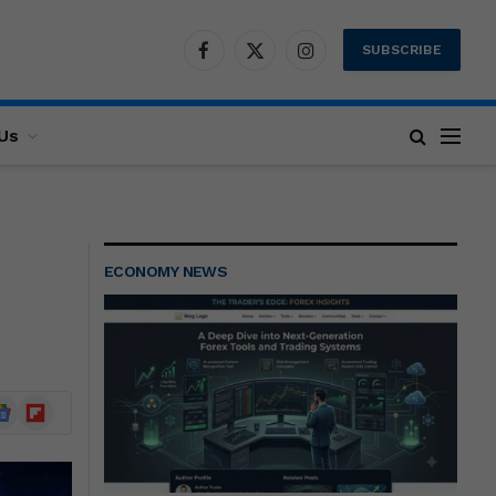
SUBSCRIBE
Facebook
X
Instagram
(Twitter)
Us
ECONOMY NEWS
ogle
Flipboard
ews