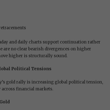
 retracements
day and daily charts support continuation rather
re are no clear bearish divergences on higher
ove higher is structurally sound.
obal Political Tensions
’s gold rally is increasing global political tension,
 across financial markets.
 Gold