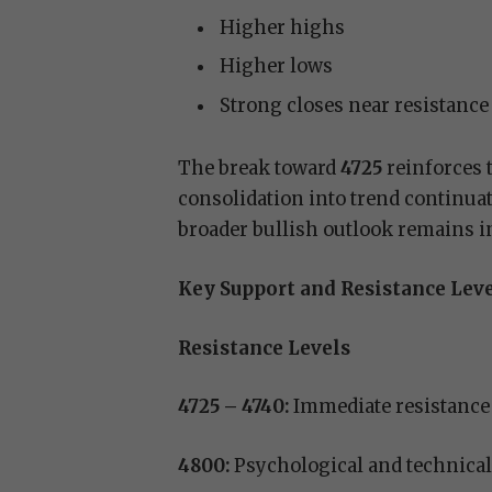
Higher highs
Higher lows
Strong closes near resistance
The break toward
4725
reinforces 
consolidation into trend continua
broader bullish outlook remains in
Key Support and Resistance Lev
Resistance Levels
4725 – 4740:
Immediate resistance
4800:
Psychological and technical