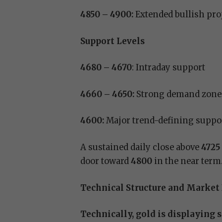
4850 – 4900:
Extended bullish pro
Support Levels
4680 – 4670
: Intraday support
4660 – 4650:
Strong demand zone
4600:
Major trend-defining suppo
A sustained daily close above
4725
door toward
4800
in the near term
Technical Structure and Market
Technically, gold is displaying 