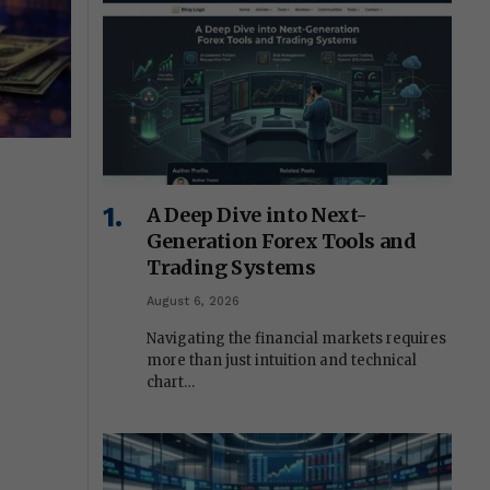
A Deep Dive into Next-
Generation Forex Tools and
Trading Systems
August 6, 2026
Navigating the financial markets requires
more than just intuition and technical
chart…