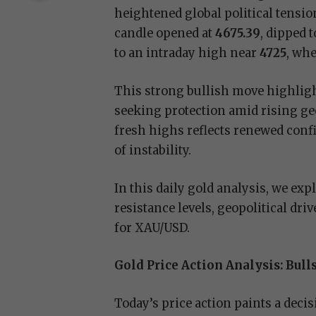
heightened global political tensi
candle opened at
4675.39
, dipped 
to an intraday high near
4725
, whe
This strong bullish move highlight
seeking protection amid rising geo
fresh highs reflects renewed confi
of instability.
In this daily gold analysis, we exp
resistance levels, geopolitical dr
for XAU/USD.
Gold Price Action Analysis: Bul
Today’s price action paints a decis