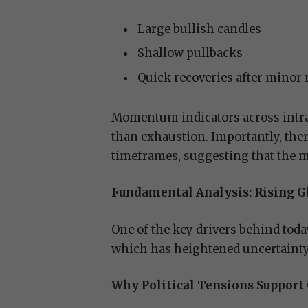
Large bullish candles
Shallow pullbacks
Quick recoveries after minor
Momentum indicators across intra
than exhaustion. Importantly, the
timeframes, suggesting that the m
Fundamental Analysis: Rising Gl
One of the key drivers behind today
which has heightened uncertainty
Why Political Tensions Support