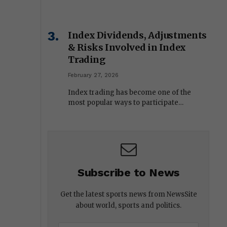
Index Dividends, Adjustments
& Risks Involved in Index
Trading
February 27, 2026
Index trading has become one of the
most popular ways to participate…
Subscribe to News
Get the latest sports news from NewsSite
about world, sports and politics.