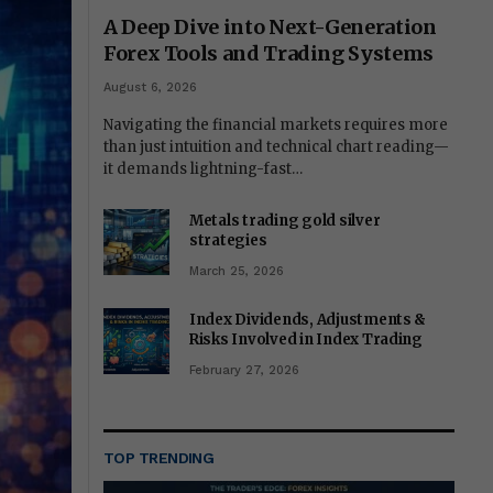
A Deep Dive into Next-Generation
Forex Tools and Trading Systems
August 6, 2026
Navigating the financial markets requires more
than just intuition and technical chart reading—
it demands lightning-fast…
Metals trading gold silver
strategies
March 25, 2026
Index Dividends, Adjustments &
Risks Involved in Index Trading
February 27, 2026
TOP TRENDING