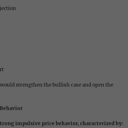
jection
rt
would strengthen the bullish case and open the
.
 Behavior
strong impulsive price behavior, characterized by: